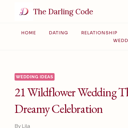
Skip
The Darling Code
to
content
HOME
DATING
RELATIONSHIP
WEDD
WEDDING IDEAS
21 Wildflower Wedding Th
Dreamy Celebration
By
Lila