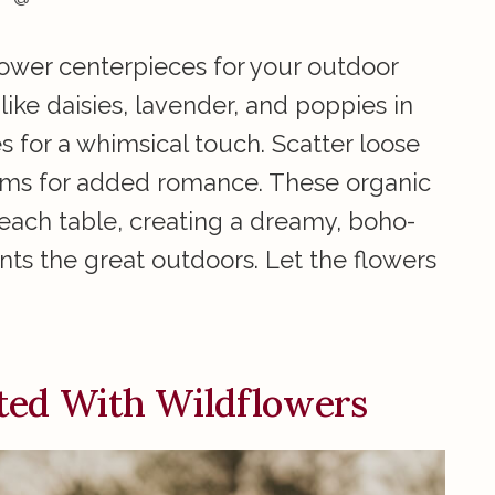
lower centerpieces for your outdoor
ike daisies, lavender, and poppies in
es for a whimsical touch. Scatter loose
stems for added romance. These organic
each table, creating a dreamy, boho-
ts the great outdoors. Let the flowers
ted With Wildflowers