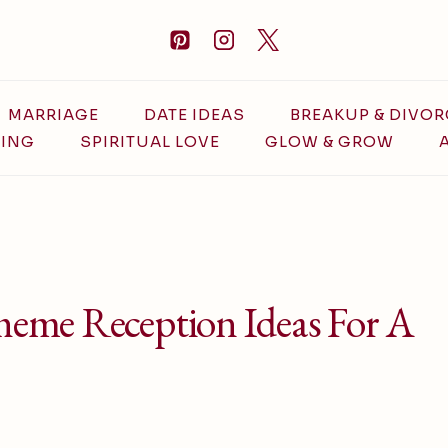
MARRIAGE
DATE IDEAS
BREAKUP & DIVOR
ING
SPIRITUAL LOVE
GLOW & GROW
eme Reception Ideas For A