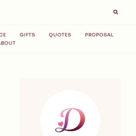
CE
GIFTS
QUOTES
PROPOSAL
ABOUT