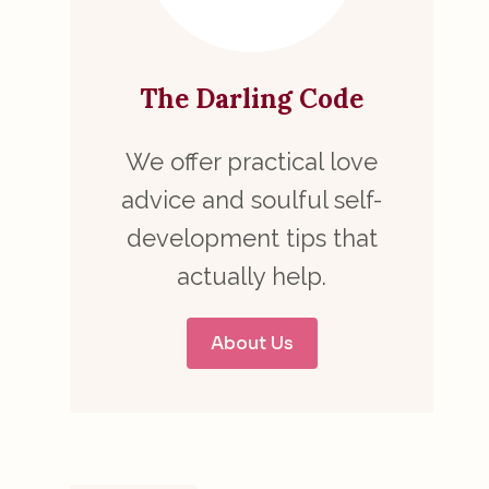
The Darling Code
We offer practical love
advice and soulful self-
development tips that
actually help.
About Us