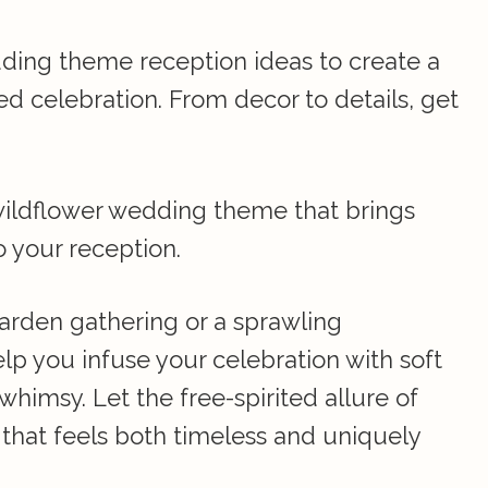
ding theme reception ideas to create a
ed celebration. From decor to details, get
wildflower wedding theme that brings
o your reception.
arden gathering or a sprawling
help you infuse your celebration with soft
whimsy. Let the free-spirited allure of
 that feels both timeless and uniquely