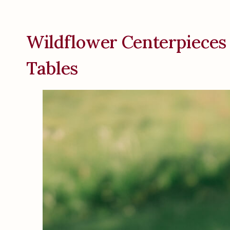
Wildflower Centerpieces
Tables