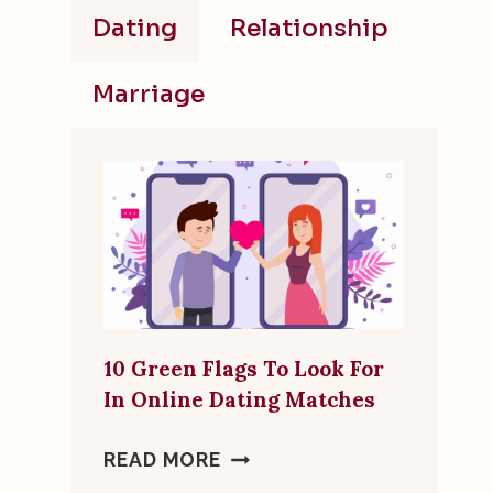
Dating
Relationship
Marriage
10 Green Flags To Look For
In Online Dating Matches
10
READ MORE
GREEN