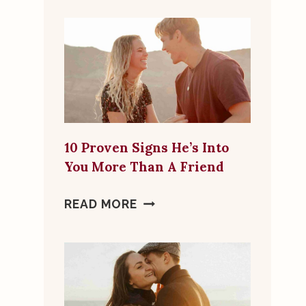
FLAGS
TO
LOOK
FOR
IN
ONLINE
DATING
10 Proven Signs He’s Into
MATCHES
You More Than A Friend
10
READ MORE
PROVEN
SIGNS
HE’S
INTO
YOU