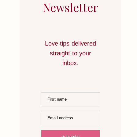
STRATEGIES
Newsletter
TO
HONOR
YOUR
HEART
Love tips delivered
straight to your
inbox.
First name
Email address
Subscribe