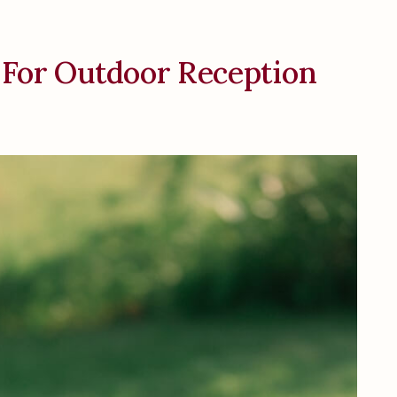
 For Outdoor Reception