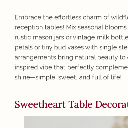
Embrace the effortless charm of wildf
reception tables! Mix seasonal blooms l
rustic mason jars or vintage milk bottl
petals or tiny bud vases with single 
arrangements bring natural beauty to 
inspired vibe that perfectly complemen
shine—simple, sweet, and full of life!
Sweetheart Table Decora