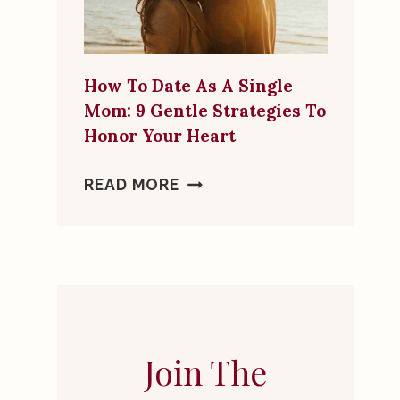
MORE
THAN
A
How To Date As A Single
FRIEND
Mom: 9 Gentle Strategies To
Honor Your Heart
HOW
READ MORE
TO
DATE
AS
A
SINGLE
MOM:
9
Join The
GENTLE