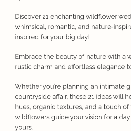
Discover 21 enchanting wildflower wed
whimsical, romantic, and nature-inspir
inspired for your big day!
Embrace the beauty of nature with a 
rustic charm and effortless elegance t
Whether you’re planning an intimate g
countryside affair, these 21 ideas will 
hues, organic textures, and a touch of 
wildflowers guide your vision for a day
yours.