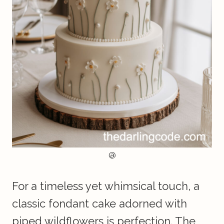
@
For a timeless yet whimsical touch, a
classic fondant cake adorned with
piped wildflowers is perfection. The