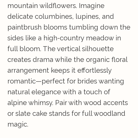
mountain wildflowers. Imagine
delicate columbines, lupines, and
paintbrush blooms tumbling down the
sides like a high-country meadow in
full bloom. The vertical silhouette
creates drama while the organic floral
arrangement keeps it effortlessly
romantic—perfect for brides wanting
natural elegance with a touch of
alpine whimsy. Pair with wood accents
or slate cake stands for full woodland
magic.