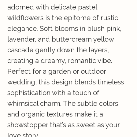
adorned with delicate pastel
wildflowers is the epitome of rustic
elegance. Soft blooms in blush pink,
lavender, and buttercream yellow
cascade gently down the layers,
creating a dreamy, romantic vibe.
Perfect for a garden or outdoor
wedding, this design blends timeless
sophistication with a touch of
whimsical charm. The subtle colors
and organic textures make it a
showstopper that’s as sweet as your
love story.