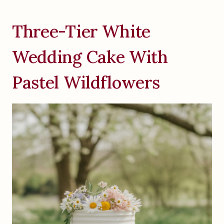
Three-Tier White
Wedding Cake With
Pastel Wildflowers