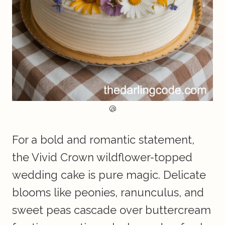
@
For a bold and romantic statement,
the Vivid Crown wildflower-topped
wedding cake is pure magic. Delicate
blooms like peonies, ranunculus, and
sweet peas cascade over buttercream