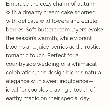
Embrace the cozy charm of autumn
with a dreamy cream cake adorned
with delicate wildflowers and edible
berries. Soft buttercream layers evoke
the season’s warmth, while vibrant
blooms and juicy berries add a rustic,
romantic touch. Perfect for a
countryside wedding or a whimsical
celebration, this design blends natural
elegance with sweet indulgence—
ideal for couples craving a touch of
earthy magic on their special day.