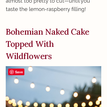
almost too pretty to cut—until you
taste the lemon-raspberry filling!
Bohemian Naked Cake
Topped With
Wildflowers
Save