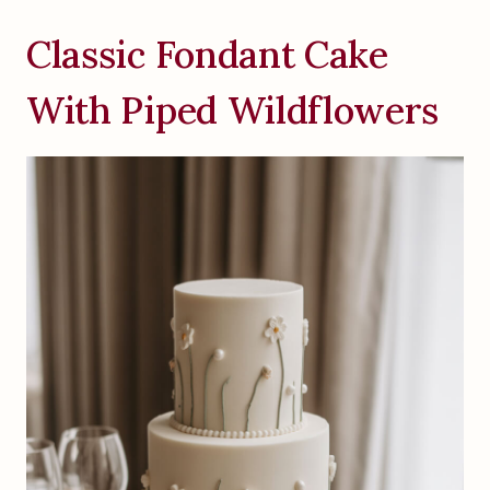
Classic Fondant Cake
With Piped Wildflowers