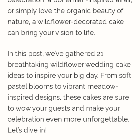
or simply love the organic beauty of
nature, a wildflower-decorated cake
can bring your vision to life.
In this post, we’ve gathered 21
breathtaking wildflower wedding cake
ideas to inspire your big day. From soft
pastel blooms to vibrant meadow-
inspired designs, these cakes are sure
to wow your guests and make your
celebration even more unforgettable.
Let’s dive in!