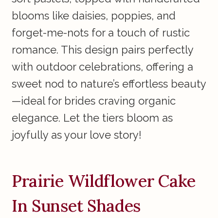
blooms like daisies, poppies, and
forget-me-nots for a touch of rustic
romance. This design pairs perfectly
with outdoor celebrations, offering a
sweet nod to nature’s effortless beauty
—ideal for brides craving organic
elegance. Let the tiers bloom as
joyfully as your love story!
Prairie Wildflower Cake
In Sunset Shades