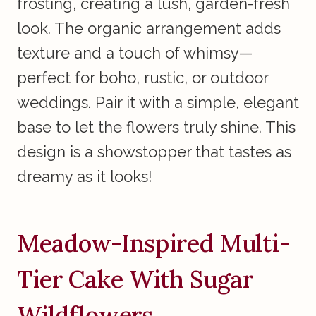
frosting, creating a lush, garden-fresh
look. The organic arrangement adds
texture and a touch of whimsy—
perfect for boho, rustic, or outdoor
weddings. Pair it with a simple, elegant
base to let the flowers truly shine. This
design is a showstopper that tastes as
dreamy as it looks!
Meadow-Inspired Multi-
Tier Cake With Sugar
Wildflowers