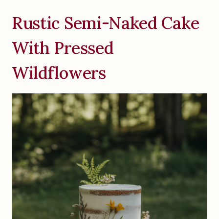
Rustic Semi-Naked Cake
With Pressed
Wildflowers