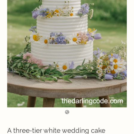
@
A three-tier white wedding cake