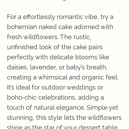
For a effortlessly romantic vibe, try a
bohemian naked cake adorned with
fresh wildflowers. The rustic,
unfinished look of the cake pairs
perfectly with delicate blooms like
daisies, lavender, or baby’s breath,
creating a whimsical and organic feel.
It’s ideal for outdoor weddings or
boho-chic celebrations, adding a
touch of natural elegance. Simple yet
stunning, this style lets the wildflowers
shine as the star of your dessert table.