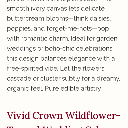
smooth ivory canvas lets delicate
buttercream blooms—think daisies,
poppies, and forget-me-nots—pop
with romantic charm. Ideal for garden
weddings or boho-chic celebrations,
this design balances elegance with a
free-spirited vibe. Let the flowers
cascade or cluster subtly for a dreamy,
organic feel. Pure edible artistry!
Vivid Crown Wildflower-