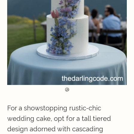
@
For a showstopping rustic-chic
wedding cake, opt for a tall tiered
design adorned with cascading