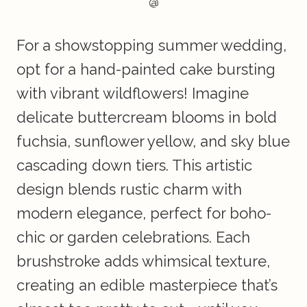
@
For a showstopping summer wedding,
opt for a hand-painted cake bursting
with vibrant wildflowers! Imagine
delicate buttercream blooms in bold
fuchsia, sunflower yellow, and sky blue
cascading down tiers. This artistic
design blends rustic charm with
modern elegance, perfect for boho-
chic or garden celebrations. Each
brushstroke adds whimsical texture,
creating an edible masterpiece that’s