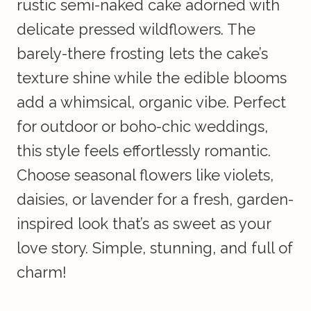
rustic semi-naked cake adorned with
delicate pressed wildflowers. The
barely-there frosting lets the cake’s
texture shine while the edible blooms
add a whimsical, organic vibe. Perfect
for outdoor or boho-chic weddings,
this style feels effortlessly romantic.
Choose seasonal flowers like violets,
daisies, or lavender for a fresh, garden-
inspired look that’s as sweet as your
love story. Simple, stunning, and full of
charm!