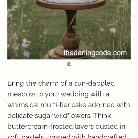
@
Bring the charm of a sun-dappled
meadow to your wedding with a
whimsical multi-tier cake adorned with
delicate sugar wildflowers. Think
buttercream-frosted layers dusted in
soft pastels, topped with handcrafted