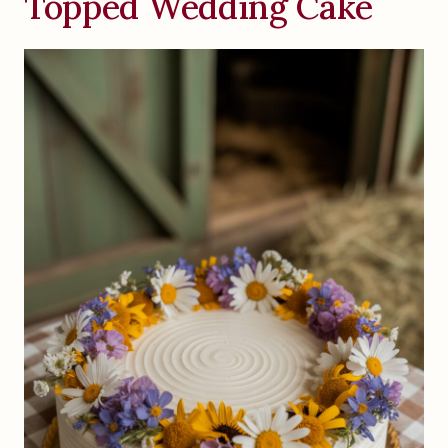
Topped Wedding Cake