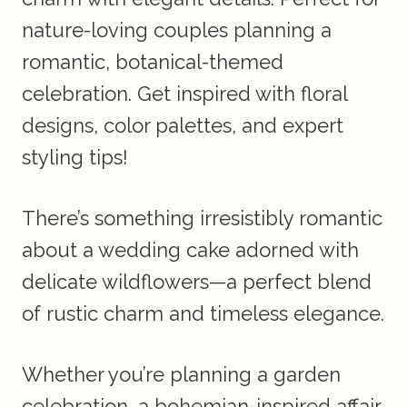
nature-loving couples planning a
romantic, botanical-themed
celebration. Get inspired with floral
designs, color palettes, and expert
styling tips!
There’s something irresistibly romantic
about a wedding cake adorned with
delicate wildflowers—a perfect blend
of rustic charm and timeless elegance.
Whether you’re planning a garden
celebration, a bohemian-inspired affair,