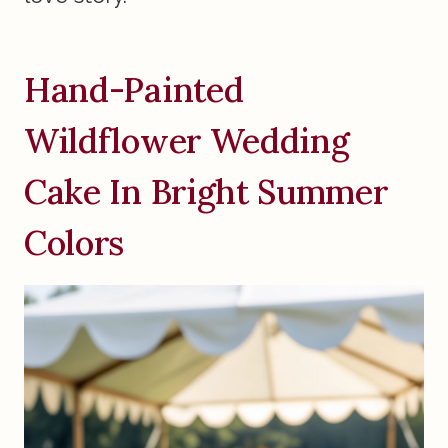
Hand-Painted
Wildflower Wedding
Cake In Bright Summer
Colors