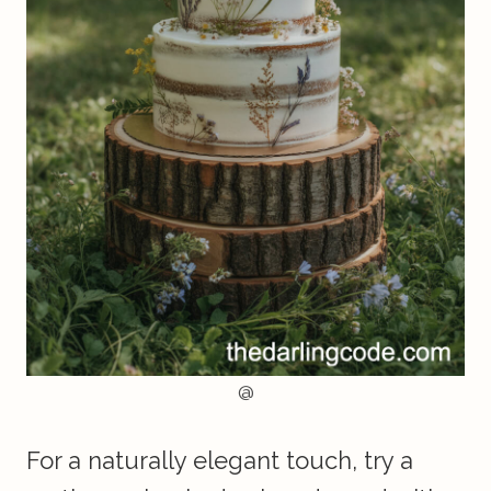
@
For a naturally elegant touch, try a