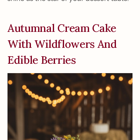
Autumnal Cream Cake
With Wildflowers And
Edible Berries