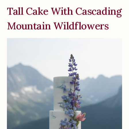
Tall Cake With Cascading
Mountain Wildflowers