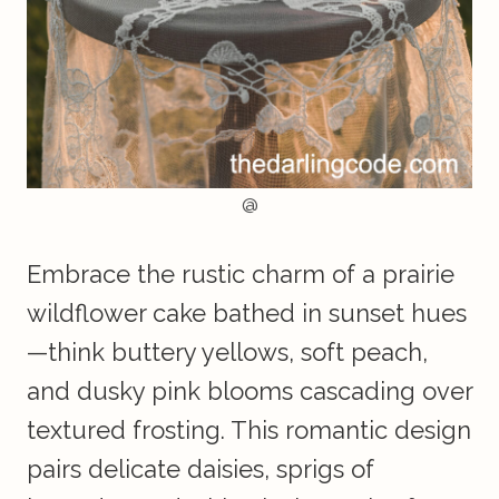
@
Embrace the rustic charm of a prairie
wildflower cake bathed in sunset hues
—think buttery yellows, soft peach,
and dusky pink blooms cascading over
textured frosting. This romantic design
pairs delicate daisies, sprigs of