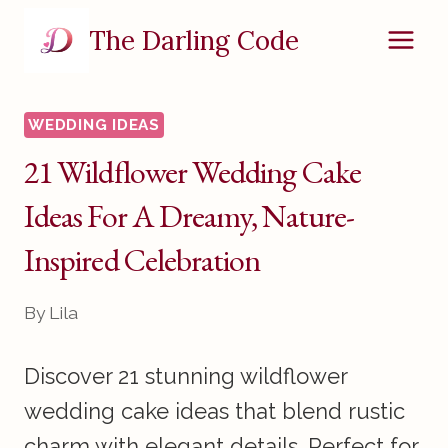
Skip
The Darling Code
to
content
WEDDING IDEAS
21 Wildflower Wedding Cake
Ideas For A Dreamy, Nature-
Inspired Celebration
By
Lila
Discover 21 stunning wildflower
wedding cake ideas that blend rustic
charm with elegant details. Perfect for