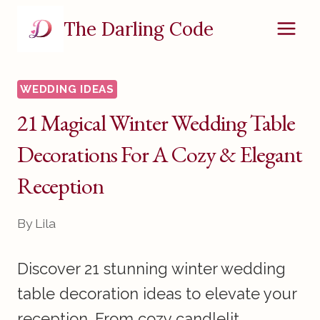
Skip
The Darling Code
to
content
WEDDING IDEAS
21 Magical Winter Wedding Table
Decorations For A Cozy & Elegant
Reception
By
Lila
Discover 21 stunning winter wedding
table decoration ideas to elevate your
reception. From cozy candlelit