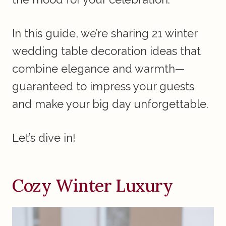
In this guide, we’re sharing 21 winter
wedding table decoration ideas that
combine elegance and warmth—
guaranteed to impress your guests
and make your big day unforgettable.
Let’s dive in!
Cozy Winter Luxury