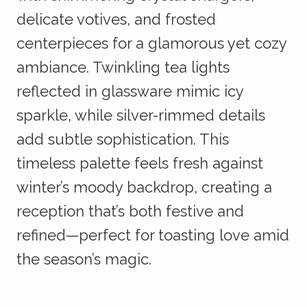
delicate votives, and frosted
centerpieces for a glamorous yet cozy
ambiance. Twinkling tea lights
reflected in glassware mimic icy
sparkle, while silver-rimmed details
add subtle sophistication. This
timeless palette feels fresh against
winter’s moody backdrop, creating a
reception that’s both festive and
refined—perfect for toasting love amid
the season’s magic.