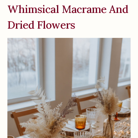
Whimsical Macrame And
Dried Flowers