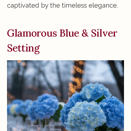
captivated by the timeless elegance.
Glamorous Blue & Silver
Setting