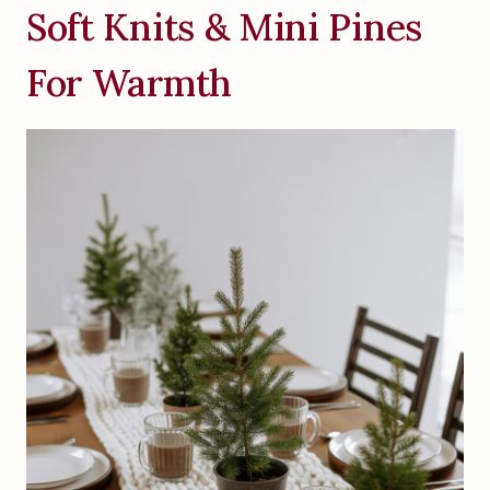
Soft Knits & Mini Pines
For Warmth