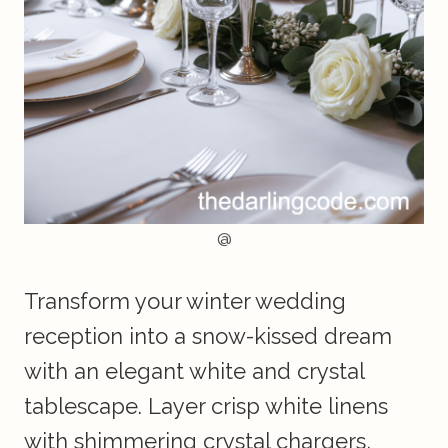
@
Transform your winter wedding
reception into a snow-kissed dream
with an elegant white and crystal
tablescape. Layer crisp white linens
with shimmering crystal chargers,