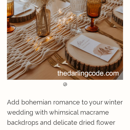
@
Add bohemian romance to your winter
wedding with whimsical macrame
backdrops and delicate dried flower