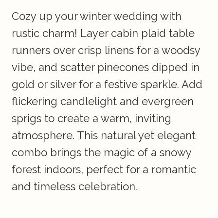
Cozy up your winter wedding with
rustic charm! Layer cabin plaid table
runners over crisp linens for a woodsy
vibe, and scatter pinecones dipped in
gold or silver for a festive sparkle. Add
flickering candlelight and evergreen
sprigs to create a warm, inviting
atmosphere. This natural yet elegant
combo brings the magic of a snowy
forest indoors, perfect for a romantic
and timeless celebration.