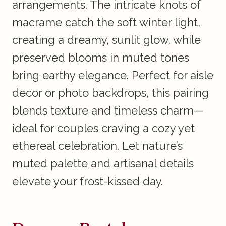
arrangements. The intricate knots of
macrame catch the soft winter light,
creating a dreamy, sunlit glow, while
preserved blooms in muted tones
bring earthy elegance. Perfect for aisle
decor or photo backdrops, this pairing
blends texture and timeless charm—
ideal for couples craving a cozy yet
ethereal celebration. Let nature’s
muted palette and artisanal details
elevate your frost-kissed day.