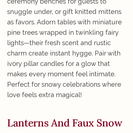
ceremony benches for guests to
snuggle under, or gift knitted mittens
as favors. Adorn tables with miniature
pine trees wrapped in twinkling fairy
lights—their fresh scent and rustic
charm create instant hygge. Pair with
ivory pillar candles for a glow that
makes every moment feel intimate.
Perfect for snowy celebrations where
love feels extra magical!
Lanterns And Faux Snow