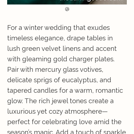
@
For a winter wedding that exudes
timeless elegance, drape tables in
lush green velvet linens and accent
with gleaming gold charger plates.
Pair with mercury glass votives,
delicate sprigs of eucalyptus, and
tapered candles for a warm, romantic
glow. The rich jewel tones create a
luxurious yet cozy atmosphere—
perfect for celebrating love amid the
season’s magic. Add a touch of sparkle