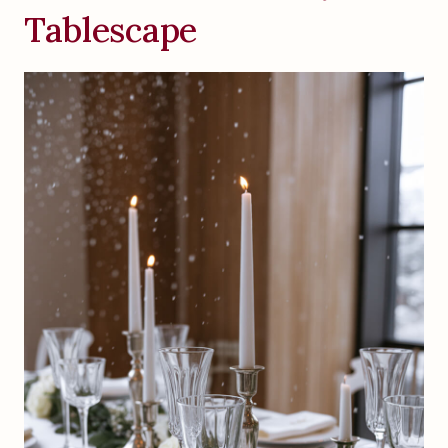
Tablescape