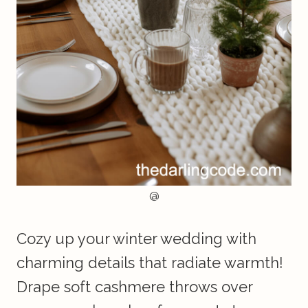
@
Cozy up your winter wedding with
charming details that radiate warmth!
Drape soft cashmere throws over