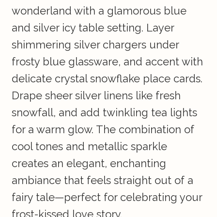
wonderland with a glamorous blue
and silver icy table setting. Layer
shimmering silver chargers under
frosty blue glassware, and accent with
delicate crystal snowflake place cards.
Drape sheer silver linens like fresh
snowfall, and add twinkling tea lights
for a warm glow. The combination of
cool tones and metallic sparkle
creates an elegant, enchanting
ambiance that feels straight out of a
fairy tale—perfect for celebrating your
frost-kissed love story.