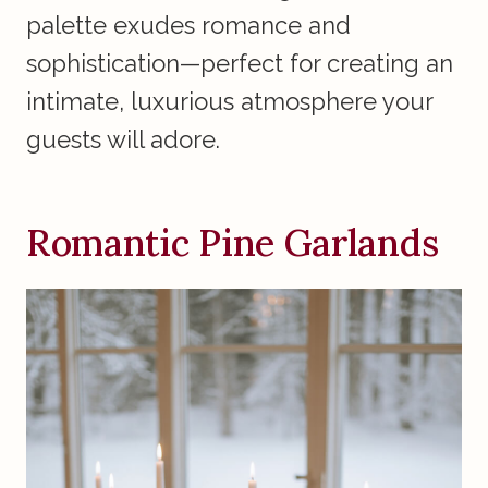
palette exudes romance and
sophistication—perfect for creating an
intimate, luxurious atmosphere your
guests will adore.
Romantic Pine Garlands