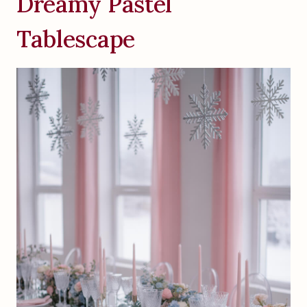
Dreamy Pastel
Tablescape