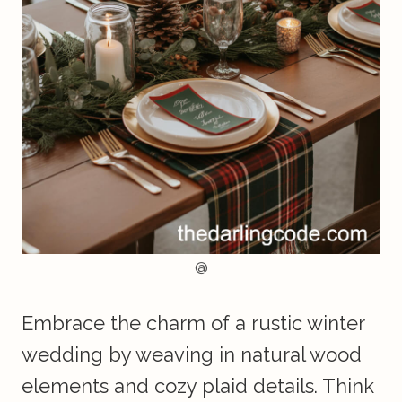
@
Embrace the charm of a rustic winter
wedding by weaving in natural wood
elements and cozy plaid details. Think