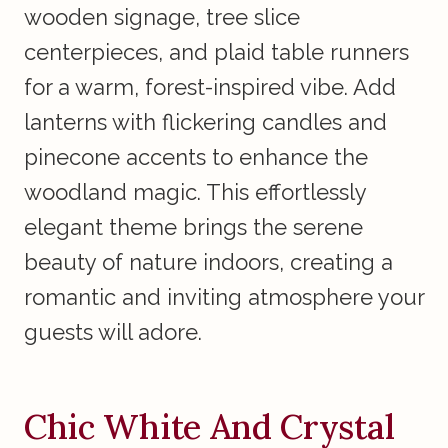
wooden signage, tree slice
centerpieces, and plaid table runners
for a warm, forest-inspired vibe. Add
lanterns with flickering candles and
pinecone accents to enhance the
woodland magic. This effortlessly
elegant theme brings the serene
beauty of nature indoors, creating a
romantic and inviting atmosphere your
guests will adore.
Chic White And Crystal