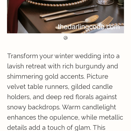
@
Transform your winter wedding into a
lavish retreat with rich burgundy and
shimmering gold accents. Picture
velvet table runners, gilded candle
holders, and deep red florals against
snowy backdrops. Warm candlelight
enhances the opulence, while metallic
details add a touch of glam. This