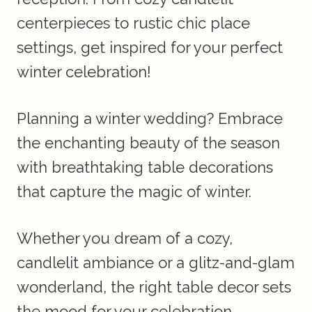
centerpieces to rustic chic place
settings, get inspired for your perfect
winter celebration!
Planning a winter wedding? Embrace
the enchanting beauty of the season
with breathtaking table decorations
that capture the magic of winter.
Whether you dream of a cozy,
candlelit ambiance or a glitz-and-glam
wonderland, the right table decor sets
the mood for your celebration.