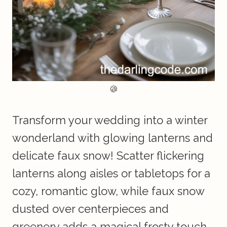
@
Transform your wedding into a winter
wonderland with glowing lanterns and
delicate faux snow! Scatter flickering
lanterns along aisles or tabletops for a
cozy, romantic glow, while faux snow
dusted over centerpieces and
greenery adds a magical frosty touch.