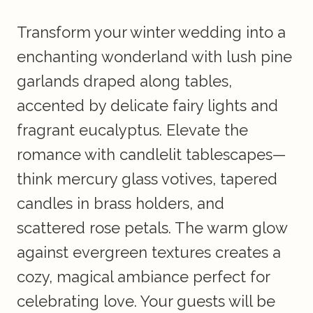
Transform your winter wedding into a
enchanting wonderland with lush pine
garlands draped along tables,
accented by delicate fairy lights and
fragrant eucalyptus. Elevate the
romance with candlelit tablescapes—
think mercury glass votives, tapered
candles in brass holders, and
scattered rose petals. The warm glow
against evergreen textures creates a
cozy, magical ambiance perfect for
celebrating love. Your guests will be