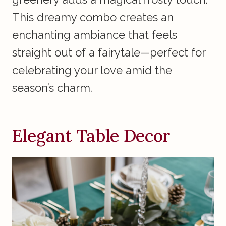
This dreamy combo creates an
enchanting ambiance that feels
straight out of a fairytale—perfect for
celebrating your love amid the
season’s charm.
Elegant Table Decor