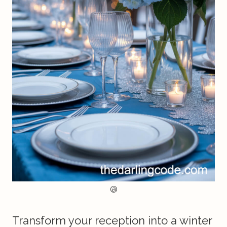
@
Transform your reception into a winter