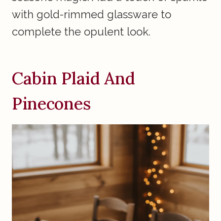
with gold-rimmed glassware to
complete the opulent look.
Cabin Plaid And
Pinecones