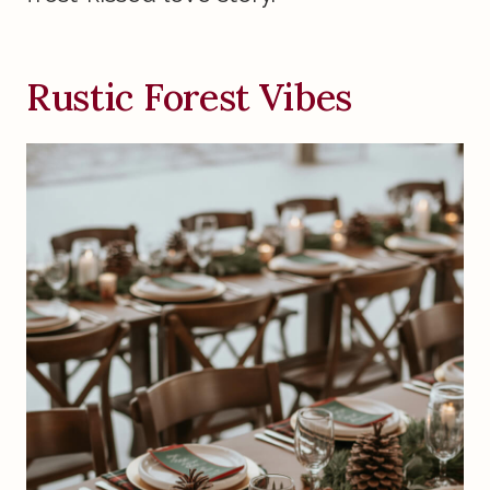
Rustic Forest Vibes