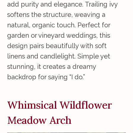
add purity and elegance. Trailing ivy
softens the structure, weaving a
natural, organic touch. Perfect for
garden or vineyard weddings, this
design pairs beautifully with soft
linens and candlelight. Simple yet
stunning, it creates a dreamy
backdrop for saying “I do.”
Whimsical Wildflower
Meadow Arch