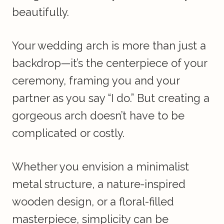
beautifully.
Your wedding arch is more than just a
backdrop—it’s the centerpiece of your
ceremony, framing you and your
partner as you say “I do.” But creating a
gorgeous arch doesn’t have to be
complicated or costly.
Whether you envision a minimalist
metal structure, a nature-inspired
wooden design, or a floral-filled
masterpiece, simplicity can be