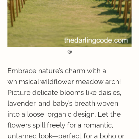
@
Embrace nature’s charm with a
whimsical wildflower meadow arch!
Picture delicate blooms like daisies,
lavender, and baby’s breath woven
into a loose, organic design. Let the
flowers spill freely for a romantic,
untamed look—perfect for a boho or