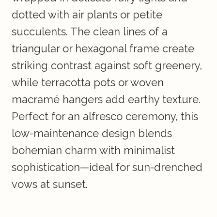
dotted with air plants or petite
succulents. The clean lines of a
triangular or hexagonal frame create
striking contrast against soft greenery,
while terracotta pots or woven
macramé hangers add earthy texture.
Perfect for an alfresco ceremony, this
low-maintenance design blends
bohemian charm with minimalist
sophistication—ideal for sun-drenched
vows at sunset.