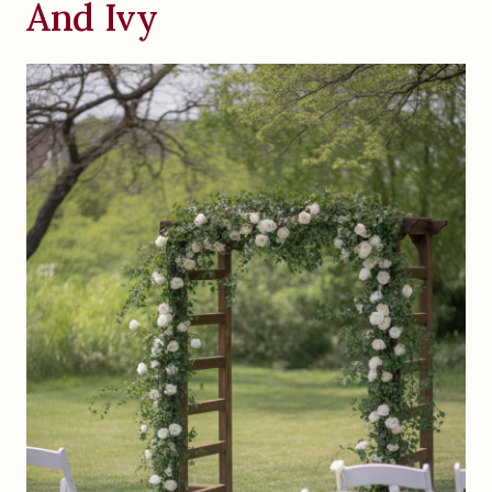
And Ivy