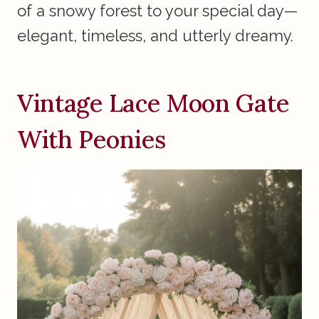
of a snowy forest to your special day—
elegant, timeless, and utterly dreamy.
Vintage Lace Moon Gate
With Peonies