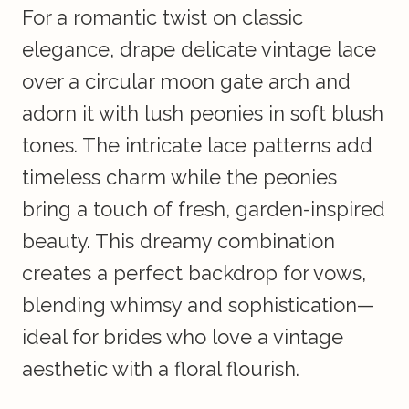
For a romantic twist on classic
elegance, drape delicate vintage lace
over a circular moon gate arch and
adorn it with lush peonies in soft blush
tones. The intricate lace patterns add
timeless charm while the peonies
bring a touch of fresh, garden-inspired
beauty. This dreamy combination
creates a perfect backdrop for vows,
blending whimsy and sophistication—
ideal for brides who love a vintage
aesthetic with a floral flourish.