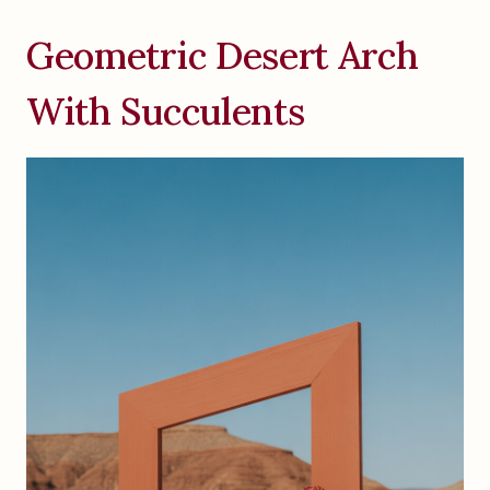
Geometric Desert Arch
With Succulents