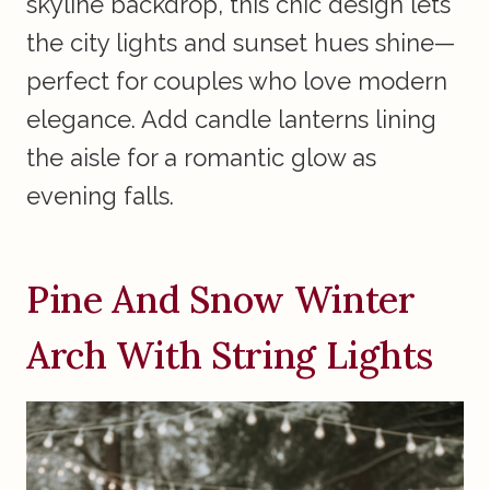
skyline backdrop, this chic design lets
the city lights and sunset hues shine—
perfect for couples who love modern
elegance. Add candle lanterns lining
the aisle for a romantic glow as
evening falls.
Pine And Snow Winter
Arch With String Lights