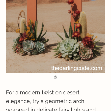
@
For a modern twist on desert
elegance, try a geometric arch
wrapped in delicate fairy lights and