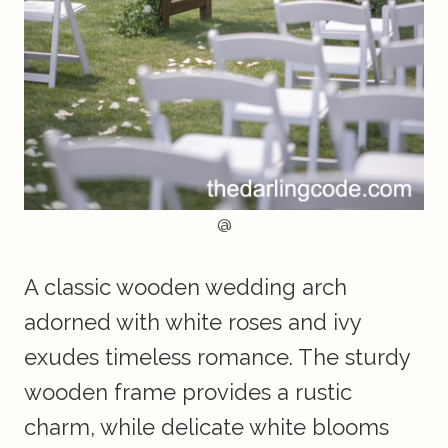
@
A classic wooden wedding arch
adorned with white roses and ivy
exudes timeless romance. The sturdy
wooden frame provides a rustic
charm, while delicate white blooms