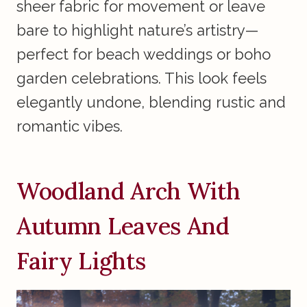
sheer fabric for movement or leave
bare to highlight nature’s artistry—
perfect for beach weddings or boho
garden celebrations. This look feels
elegantly undone, blending rustic and
romantic vibes.
Woodland Arch With
Autumn Leaves And
Fairy Lights