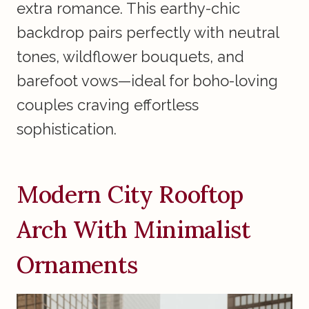
extra romance. This earthy-chic
backdrop pairs perfectly with neutral
tones, wildflower bouquets, and
barefoot vows—ideal for boho-loving
couples craving effortless
sophistication.
Modern City Rooftop
Arch With Minimalist
Ornaments