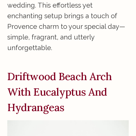
wedding. This effortless yet
enchanting setup brings a touch of
Provence charm to your special day—
simple, fragrant, and utterly
unforgettable.
Driftwood Beach Arch
With Eucalyptus And
Hydrangeas