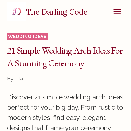
Skip
The Darling Code
to
content
WEDDING IDEAS
21 Simple Wedding Arch Ideas For
A Stunning Ceremony
By
Lila
Discover 21 simple wedding arch ideas
perfect for your big day. From rustic to
modern styles, find easy, elegant
designs that frame your ceremony