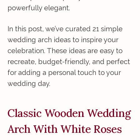
powerfully elegant.
In this post, we’ve curated 21 simple
wedding arch ideas to inspire your
celebration. These ideas are easy to
recreate, budget-friendly, and perfect
for adding a personal touch to your
wedding day.
Classic Wooden Wedding
Arch With White Roses