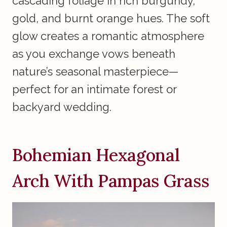
cascading foliage in rich burgundy,
gold, and burnt orange hues. The soft
glow creates a romantic atmosphere
as you exchange vows beneath
nature’s seasonal masterpiece—
perfect for an intimate forest or
backyard wedding.
Bohemian Hexagonal
Arch With Pampas Grass