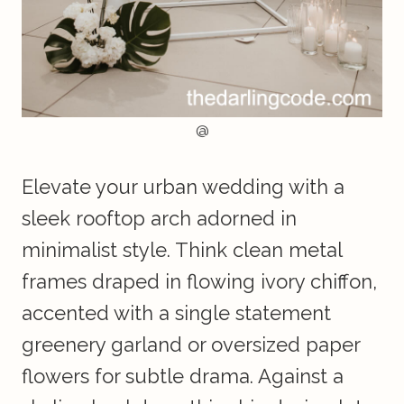
@
Elevate your urban wedding with a
sleek rooftop arch adorned in
minimalist style. Think clean metal
frames draped in flowing ivory chiffon,
accented with a single statement
greenery garland or oversized paper
flowers for subtle drama. Against a