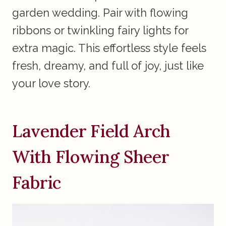
garden wedding. Pair with flowing
ribbons or twinkling fairy lights for
extra magic. This effortless style feels
fresh, dreamy, and full of joy, just like
your love story.
Lavender Field Arch
With Flowing Sheer
Fabric