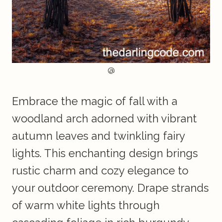
@
Embrace the magic of fall with a
woodland arch adorned with vibrant
autumn leaves and twinkling fairy
lights. This enchanting design brings
rustic charm and cozy elegance to
your outdoor ceremony. Drape strands
of warm white lights through