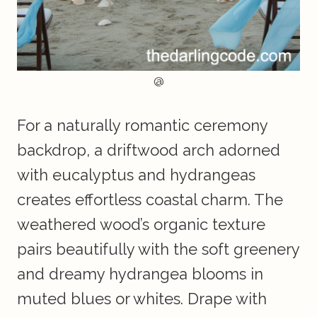
@
For a naturally romantic ceremony
backdrop, a driftwood arch adorned
with eucalyptus and hydrangeas
creates effortless coastal charm. The
weathered wood’s organic texture
pairs beautifully with the soft greenery
and dreamy hydrangea blooms in
muted blues or whites. Drape with