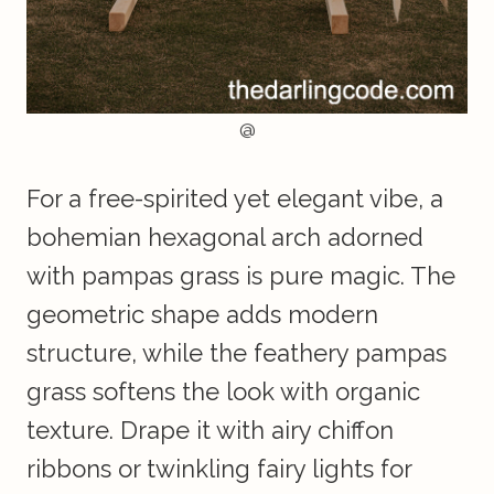
@
For a free-spirited yet elegant vibe, a
bohemian hexagonal arch adorned
with pampas grass is pure magic. The
geometric shape adds modern
structure, while the feathery pampas
grass softens the look with organic
texture. Drape it with airy chiffon
ribbons or twinkling fairy lights for