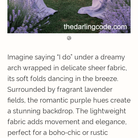
@
Imagine saying “I do” under a dreamy
arch wrapped in delicate sheer fabric,
its soft folds dancing in the breeze.
Surrounded by fragrant lavender
fields, the romantic purple hues create
a stunning backdrop. The lightweight
fabric adds movement and elegance,
perfect for a boho-chic or rustic