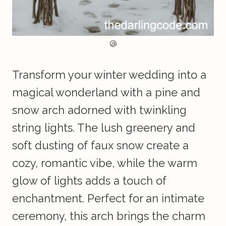
@
Transform your winter wedding into a
magical wonderland with a pine and
snow arch adorned with twinkling
string lights. The lush greenery and
soft dusting of faux snow create a
cozy, romantic vibe, while the warm
glow of lights adds a touch of
enchantment. Perfect for an intimate
ceremony, this arch brings the charm