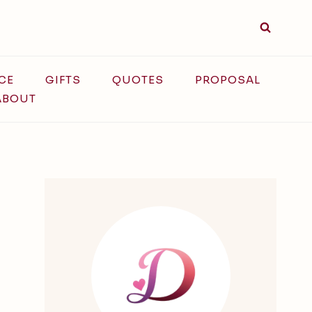
CE
GIFTS
QUOTES
PROPOSAL
ABOUT