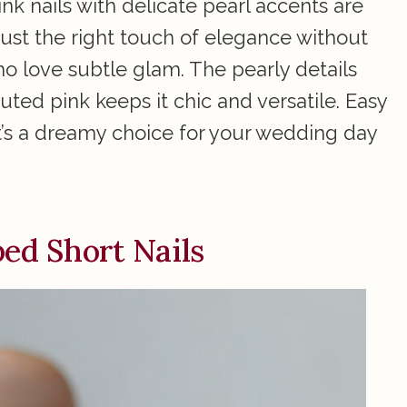
ink nails with delicate pearl accents are
ust the right touch of elegance without
o love subtle glam. The pearly details
uted pink keeps it chic and versatile. Easy
it’s a dreamy choice for your wedding day
ed Short Nails