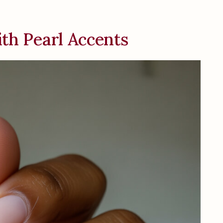
ith Pearl Accents