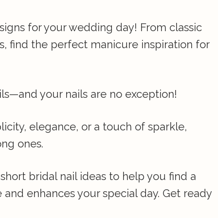
esigns for your wedding day! From classic
, find the perfect manicure inspiration for
ils—and your nails are no exception!
city, elegance, or a touch of sparkle,
ong ones.
short bridal nail ideas to help you find a
 and enhances your special day. Get ready