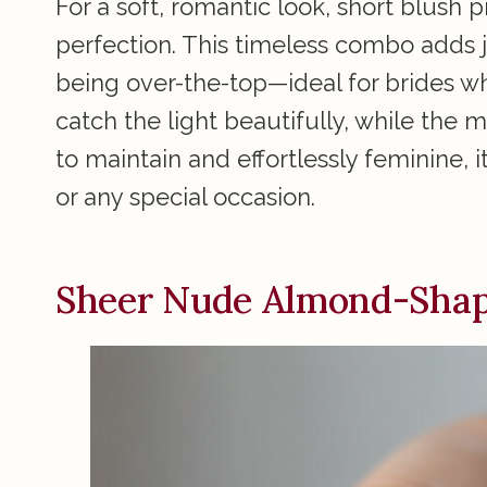
For a soft, romantic look, short blush p
perfection. This timeless combo adds j
being over-the-top—ideal for brides wh
catch the light beautifully, while the m
to maintain and effortlessly feminine, 
or any special occasion.
Sheer Nude Almond-Shap