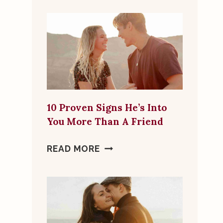
FLAGS
TO
LOOK
FOR
IN
ONLINE
DATING
10 Proven Signs He’s Into
MATCHES
You More Than A Friend
10
READ MORE
PROVEN
SIGNS
HE’S
INTO
YOU