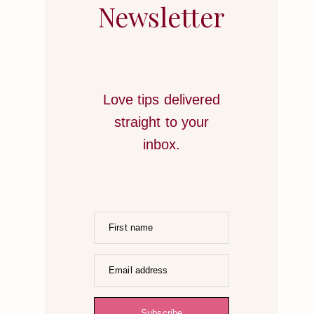
STRATEGIES
Newsletter
TO
HONOR
YOUR
HEART
Love tips delivered
straight to your
inbox.
First name
Email address
Subscribe