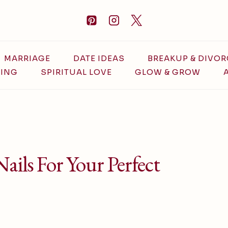
MARRIAGE
DATE IDEAS
BREAKUP & DIVOR
ING
SPIRITUAL LOVE
GLOW & GROW
ails For Your Perfect