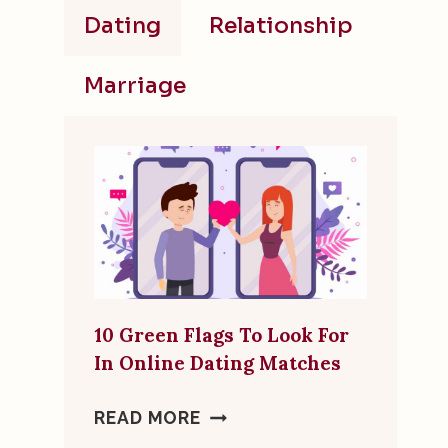
Dating
Relationship
Marriage
10 Green Flags To Look For
In Online Dating Matches
10
READ MORE
GREEN