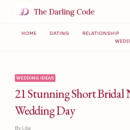
Skip
The Darling Code
to
content
HOME
DATING
RELATIONSHIP
WEDD
WEDDING IDEAS
21 Stunning Short Bridal N
Wedding Day
By
Lila