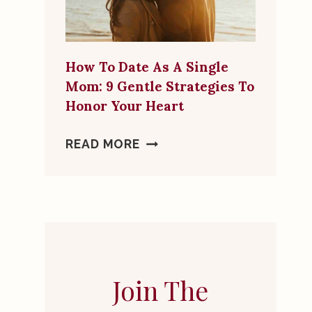
MORE
THAN
A
How To Date As A Single
FRIEND
Mom: 9 Gentle Strategies To
Honor Your Heart
HOW
READ MORE
TO
DATE
AS
A
SINGLE
MOM:
9
Join The
GENTLE