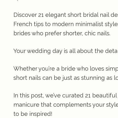
Discover 21 elegant short bridal nail d
French tips to modern minimalist styles
brides who prefer shorter, chic nails.
Your wedding day is all about the deta
Whether you’re a bride who loves simpli
short nails can be just as stunning as l
In this post, we’ve curated 21 beautiful 
manicure that complements your style
to be inspired!