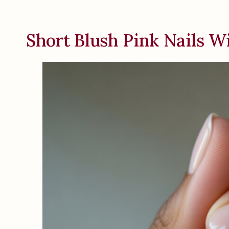
Short Blush Pink Nails W