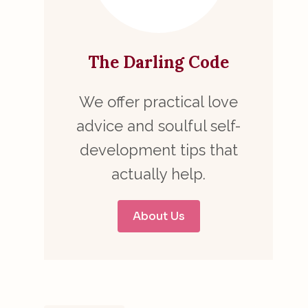
The Darling Code
We offer practical love
advice and soulful self-
development tips that
actually help.
About Us