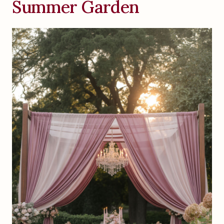
Summer Garden