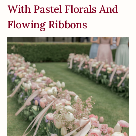
With Pastel Florals And
Flowing Ribbons