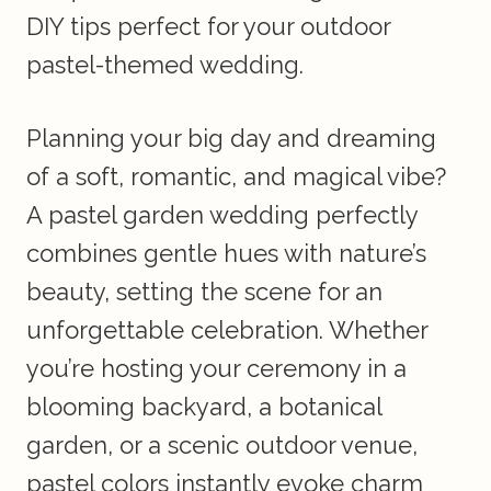
DIY tips perfect for your outdoor
pastel-themed wedding.
Planning your big day and dreaming
of a soft, romantic, and magical vibe?
A pastel garden wedding perfectly
combines gentle hues with nature’s
beauty, setting the scene for an
unforgettable celebration. Whether
you’re hosting your ceremony in a
blooming backyard, a botanical
garden, or a scenic outdoor venue,
pastel colors instantly evoke charm