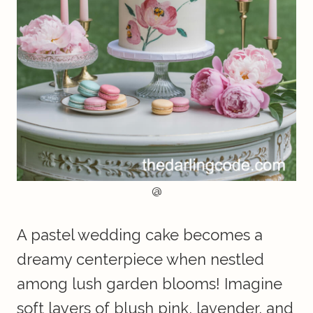
@
A pastel wedding cake becomes a
dreamy centerpiece when nestled
among lush garden blooms! Imagine
soft layers of blush pink, lavender, and