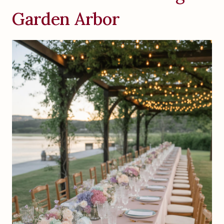
Garden Arbor