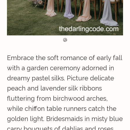
@
Embrace the soft romance of early fall
with a garden ceremony adorned in
dreamy pastel silks. Picture delicate
peach and lavender silk ribbons
fluttering from birchwood arches,
while chiffon table runners catch the
golden light. Bridesmaids in misty blue
carry bouquets of dahlias and roses,