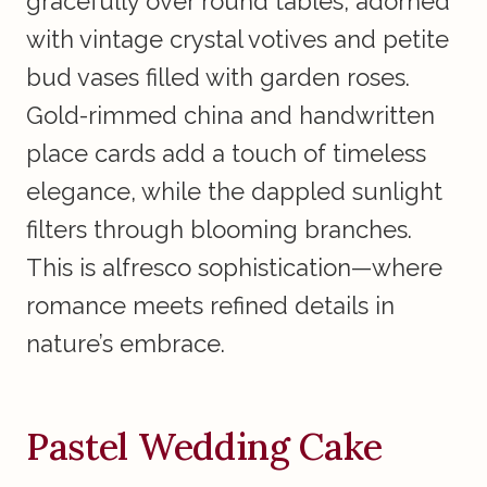
gracefully over round tables, adorned
with vintage crystal votives and petite
bud vases filled with garden roses.
Gold-rimmed china and handwritten
place cards add a touch of timeless
elegance, while the dappled sunlight
filters through blooming branches.
This is alfresco sophistication—where
romance meets refined details in
nature’s embrace.
Pastel Wedding Cake