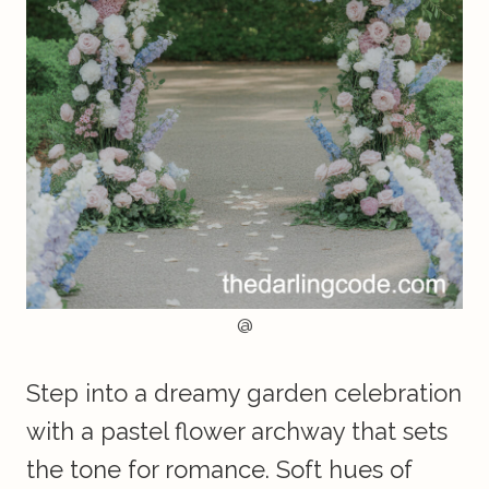
@
Step into a dreamy garden celebration
with a pastel flower archway that sets
the tone for romance. Soft hues of