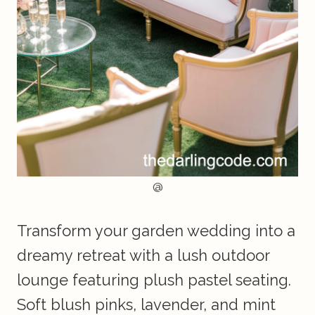
@
Transform your garden wedding into a
dreamy retreat with a lush outdoor
lounge featuring plush pastel seating.
Soft blush pinks, lavender, and mint