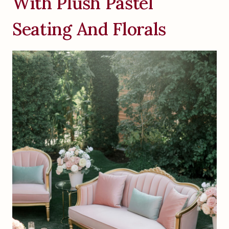
With Plush Pastel
Seating And Florals