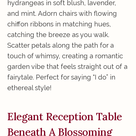
hydrangeas in soft blush, lavender,
and mint. Adorn chairs with flowing
chiffon ribbons in matching hues,
catching the breeze as you walk.
Scatter petals along the path for a
touch of whimsy, creating a romantic
garden vibe that feels straight out of a
fairytale. Perfect for saying “I do” in
ethereal style!
Elegant Reception Table
Beneath A Blossoming