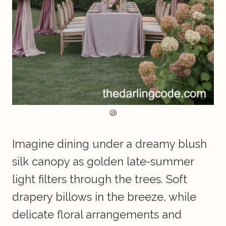
@
Imagine dining under a dreamy blush
silk canopy as golden late-summer
light filters through the trees. Soft
drapery billows in the breeze, while
delicate floral arrangements and