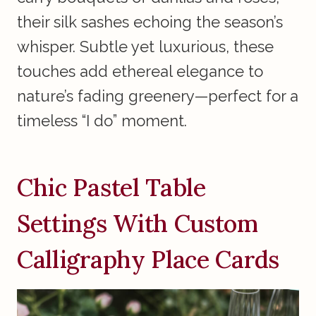
their silk sashes echoing the season’s
whisper. Subtle yet luxurious, these
touches add ethereal elegance to
nature’s fading greenery—perfect for a
timeless “I do” moment.
Chic Pastel Table
Settings With Custom
Calligraphy Place Cards