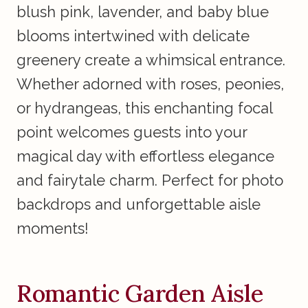
blush pink, lavender, and baby blue
blooms intertwined with delicate
greenery create a whimsical entrance.
Whether adorned with roses, peonies,
or hydrangeas, this enchanting focal
point welcomes guests into your
magical day with effortless elegance
and fairytale charm. Perfect for photo
backdrops and unforgettable aisle
moments!
Romantic Garden Aisle