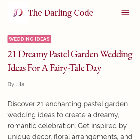
Skip
The Darling Code
to
content
WEDDING IDEAS
21 Dreamy Pastel Garden Wedding
Ideas For A Fairy-Tale Day
By
Lila
Discover 21 enchanting pastel garden
wedding ideas to create a dreamy,
romantic celebration. Get inspired by
unique decor, floral arrangements, and