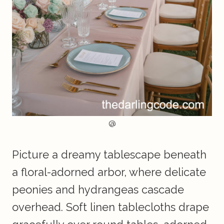
@
Picture a dreamy tablescape beneath
a floral-adorned arbor, where delicate
peonies and hydrangeas cascade
overhead. Soft linen tablecloths drape