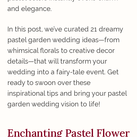
and elegance.
In this post, we’ve curated 21 dreamy
pastel garden wedding ideas—from
whimsical florals to creative decor
details—that will transform your
wedding into a fairy-tale event. Get
ready to swoon over these
inspirational tips and bring your pastel
garden wedding vision to life!
Enchanting Pastel Flower