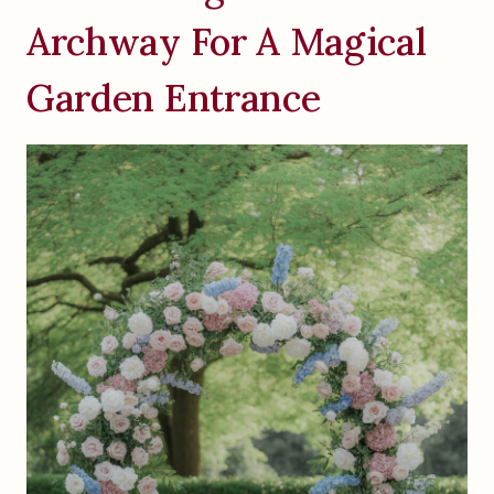
Archway For A Magical
Garden Entrance