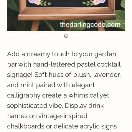
@
Add a dreamy touch to your garden
bar with hand-lettered pastel cocktail
signage! Soft hues of blush, lavender,
and mint paired with elegant
calligraphy create a whimsical yet
sophisticated vibe. Display drink
names on vintage-inspired
chalkboards or delicate acrylic signs