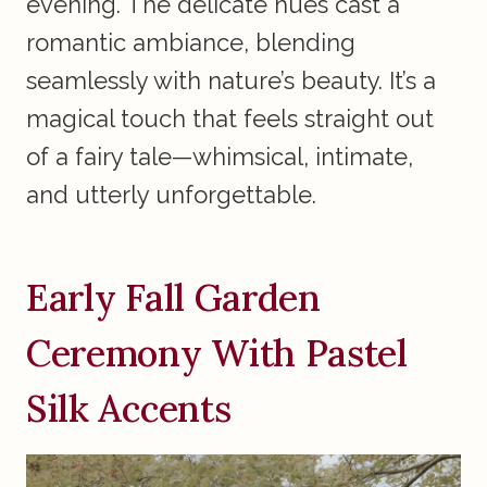
evening. The delicate hues cast a
romantic ambiance, blending
seamlessly with nature’s beauty. It’s a
magical touch that feels straight out
of a fairy tale—whimsical, intimate,
and utterly unforgettable.
Early Fall Garden
Ceremony With Pastel
Silk Accents