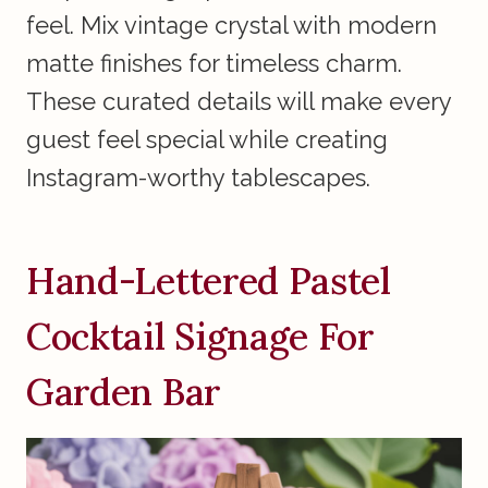
feel. Mix vintage crystal with modern
matte finishes for timeless charm.
These curated details will make every
guest feel special while creating
Instagram-worthy tablescapes.
Hand-Lettered Pastel
Cocktail Signage For
Garden Bar