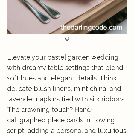
@
Elevate your pastel garden wedding
with dreamy table settings that blend
soft hues and elegant details. Think
delicate blush linens, mint china, and
lavender napkins tied with silk ribbons.
The crowning touch? Hand-
calligraphed place cards in flowing
script, adding a personal and luxurious