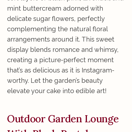
mint buttercream adorned with
delicate sugar flowers, perfectly
complementing the natural floral
arrangements around it. This sweet
display blends romance and whimsy,
creating a picture-perfect moment
that’s as delicious as it is Instagram-
worthy. Let the garden’s beauty
elevate your cake into edible art!
Outdoor Garden Lounge