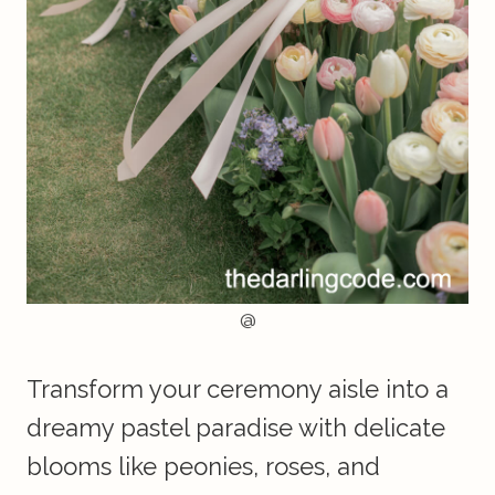
@
Transform your ceremony aisle into a
dreamy pastel paradise with delicate
blooms like peonies, roses, and