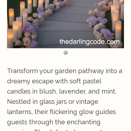
@
Transform your garden pathway into a
dreamy escape with soft pastel
candles in blush, lavender, and mint.
Nestled in glass jars or vintage
lanterns, their flickering glow guides
guests through the enchanting