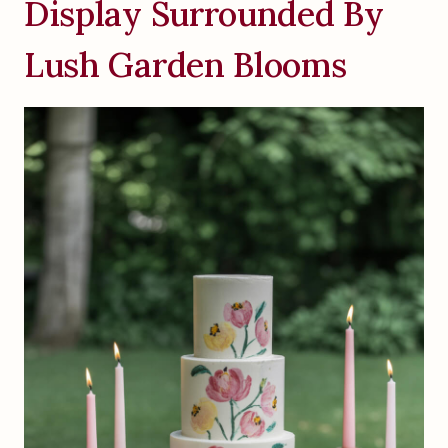
Display Surrounded By
Lush Garden Blooms