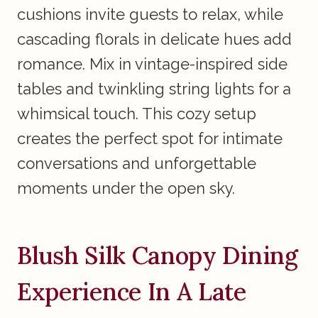
cushions invite guests to relax, while
cascading florals in delicate hues add
romance. Mix in vintage-inspired side
tables and twinkling string lights for a
whimsical touch. This cozy setup
creates the perfect spot for intimate
conversations and unforgettable
moments under the open sky.
Blush Silk Canopy Dining
Experience In A Late