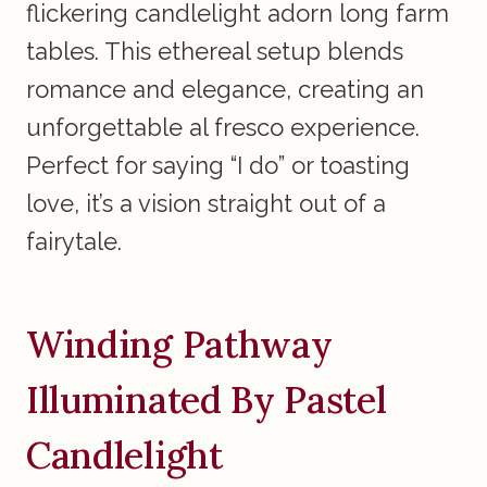
flickering candlelight adorn long farm
tables. This ethereal setup blends
romance and elegance, creating an
unforgettable al fresco experience.
Perfect for saying “I do” or toasting
love, it’s a vision straight out of a
fairytale.
Winding Pathway
Illuminated By Pastel
Candlelight