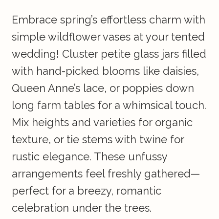
Embrace spring’s effortless charm with
simple wildflower vases at your tented
wedding! Cluster petite glass jars filled
with hand-picked blooms like daisies,
Queen Anne’s lace, or poppies down
long farm tables for a whimsical touch.
Mix heights and varieties for organic
texture, or tie stems with twine for
rustic elegance. These unfussy
arrangements feel freshly gathered—
perfect for a breezy, romantic
celebration under the trees.