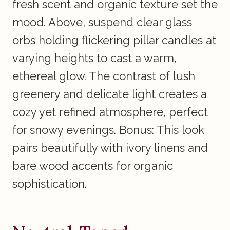
fresh scent and organic texture set the
mood. Above, suspend clear glass
orbs holding flickering pillar candles at
varying heights to cast a warm,
ethereal glow. The contrast of lush
greenery and delicate light creates a
cozy yet refined atmosphere, perfect
for snowy evenings. Bonus: This look
pairs beautifully with ivory linens and
bare wood accents for organic
sophistication.