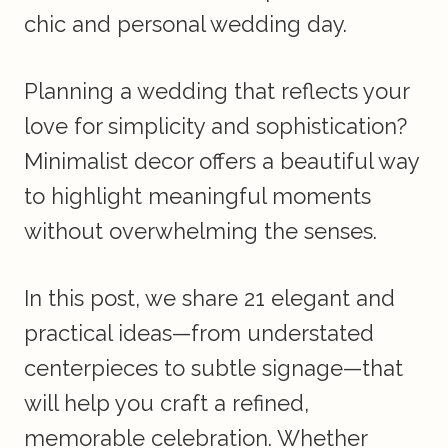
chic and personal wedding day.
Planning a wedding that reflects your
love for simplicity and sophistication?
Minimalist decor offers a beautiful way
to highlight meaningful moments
without overwhelming the senses.
In this post, we share 21 elegant and
practical ideas—from understated
centerpieces to subtle signage—that
will help you craft a refined,
memorable celebration. Whether