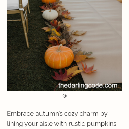
@
Embrace autumn’s cozy charm by
lining your aisle with rustic pumpkins