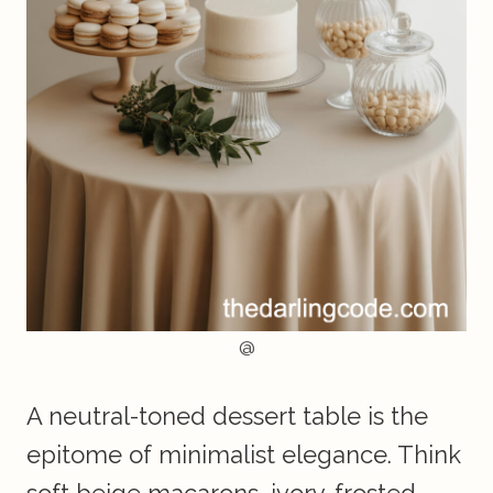
@
A neutral-toned dessert table is the
epitome of minimalist elegance. Think