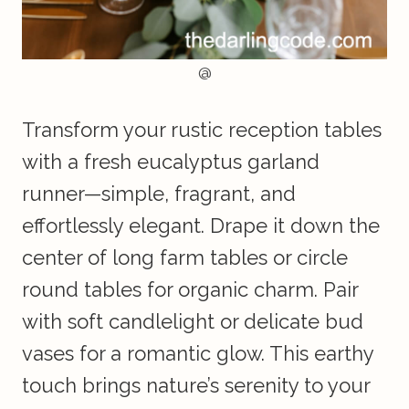
@
Transform your rustic reception tables
with a fresh eucalyptus garland
runner—simple, fragrant, and
effortlessly elegant. Drape it down the
center of long farm tables or circle
round tables for organic charm. Pair
with soft candlelight or delicate bud
vases for a romantic glow. This earthy
touch brings nature’s serenity to your