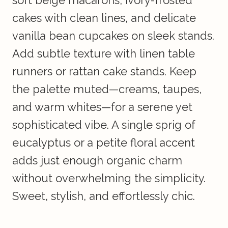
soft beige macarons, ivory-frosted
cakes with clean lines, and delicate
vanilla bean cupcakes on sleek stands.
Add subtle texture with linen table
runners or rattan cake stands. Keep
the palette muted—creams, taupes,
and warm whites—for a serene yet
sophisticated vibe. A single sprig of
eucalyptus or a petite floral accent
adds just enough organic charm
without overwhelming the simplicity.
Sweet, stylish, and effortlessly chic.