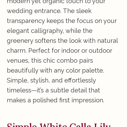
modern yet organic touch to your
wedding entrance. The sleek
transparency keeps the focus on your
elegant calligraphy, while the
greenery softens the look with natural
charm. Perfect for indoor or outdoor
venues, this chic combo pairs
beautifully with any color palette.
Simple, stylish, and effortlessly
timeless—it’s a subtle detail that
makes a polished first impression.
Simple White Calla Lily