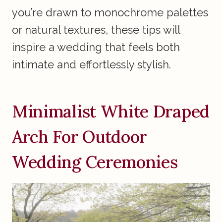
you’re drawn to monochrome palettes
or natural textures, these tips will
inspire a wedding that feels both
intimate and effortlessly stylish.
Minimalist White Draped
Arch For Outdoor
Wedding Ceremonies