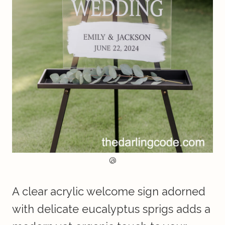
@
A clear acrylic welcome sign adorned
with delicate eucalyptus sprigs adds a