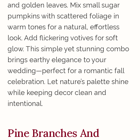
and golden leaves. Mix small sugar
pumpkins with scattered foliage in
warm tones for a natural, effortless
look. Add flickering votives for soft
glow. This simple yet stunning combo
brings earthy elegance to your
wedding—perfect for a romantic fall
celebration. Let nature’s palette shine
while keeping decor clean and
intentional.
Pine Branches And