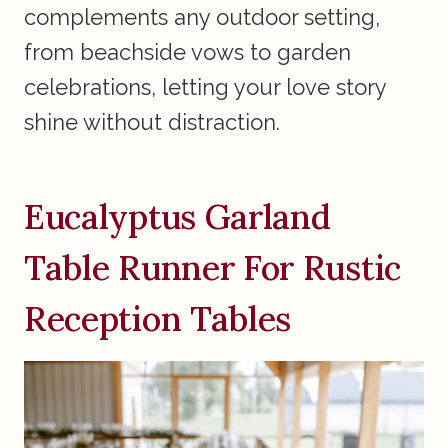
complements any outdoor setting,
from beachside vows to garden
celebrations, letting your love story
shine without distraction.
Eucalyptus Garland
Table Runner For Rustic
Reception Tables