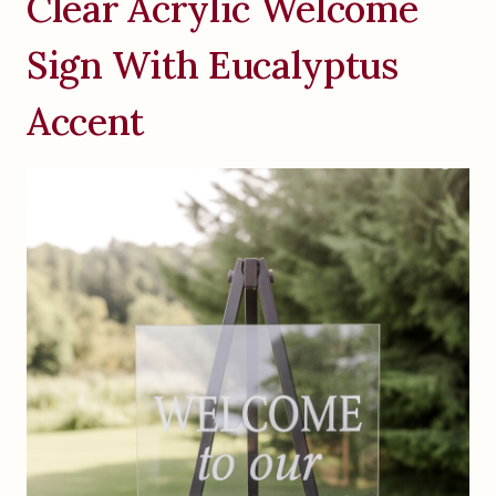
Clear Acrylic Welcome
Sign With Eucalyptus
Accent