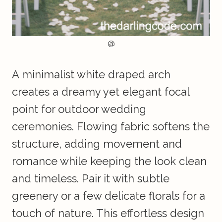
@
A minimalist white draped arch
creates a dreamy yet elegant focal
point for outdoor wedding
ceremonies. Flowing fabric softens the
structure, adding movement and
romance while keeping the look clean
and timeless. Pair it with subtle
greenery or a few delicate florals for a
touch of nature. This effortless design