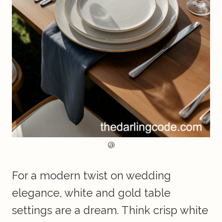
@
For a modern twist on wedding
elegance, white and gold table
settings are a dream. Think crisp white