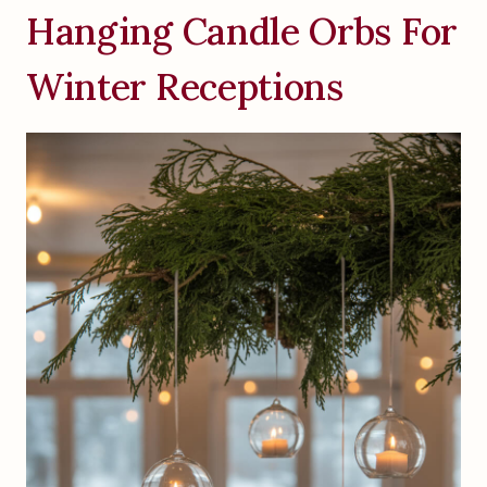
Hanging Candle Orbs For
Winter Receptions