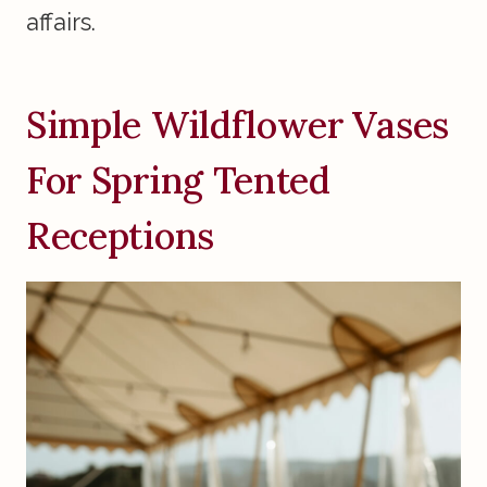
affairs.
Simple Wildflower Vases
For Spring Tented
Receptions