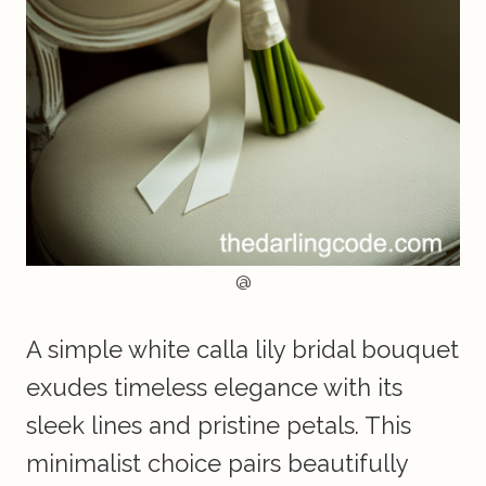
@
A simple white calla lily bridal bouquet
exudes timeless elegance with its
sleek lines and pristine petals. This
minimalist choice pairs beautifully