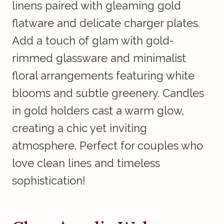
linens paired with gleaming gold
flatware and delicate charger plates.
Add a touch of glam with gold-
rimmed glassware and minimalist
floral arrangements featuring white
blooms and subtle greenery. Candles
in gold holders cast a warm glow,
creating a chic yet inviting
atmosphere. Perfect for couples who
love clean lines and timeless
sophistication!