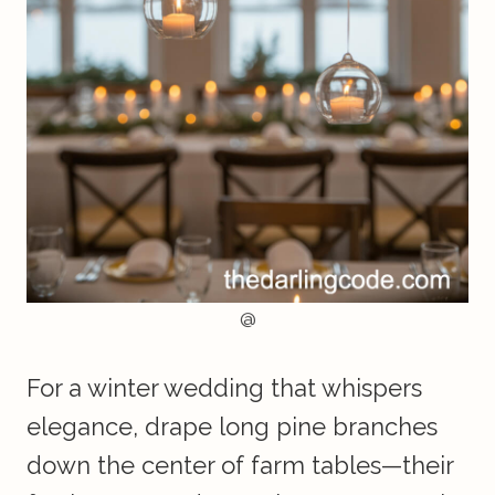
@
For a winter wedding that whispers
elegance, drape long pine branches
down the center of farm tables—their