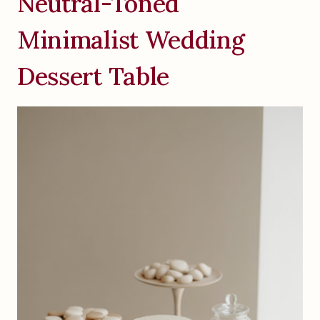
Neutral-Toned
Minimalist Wedding
Dessert Table