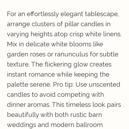
For an effortlessly elegant tablescape,
arrange clusters of pillar candles in
varying heights atop crisp white linens.
Mix in delicate white blooms like
garden roses or ranunculus for subtle
texture. The flickering glow creates
instant romance while keeping the
palette serene. Pro tip: Use unscented
candles to avoid competing with
dinner aromas. This timeless look pairs
beautifully with both rustic barn
weddings and modern ballroom