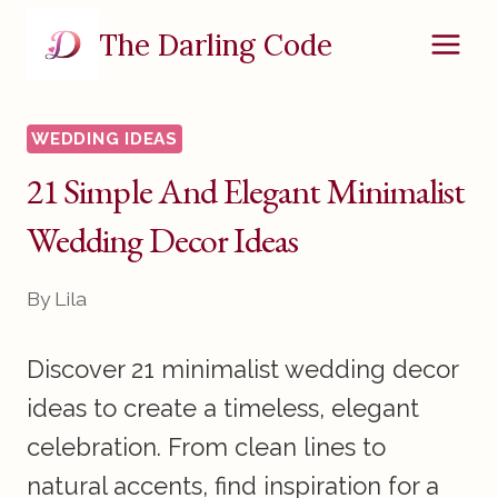
Skip
The Darling Code
to
content
WEDDING IDEAS
21 Simple And Elegant Minimalist
Wedding Decor Ideas
By
Lila
Discover 21 minimalist wedding decor
ideas to create a timeless, elegant
celebration. From clean lines to
natural accents, find inspiration for a