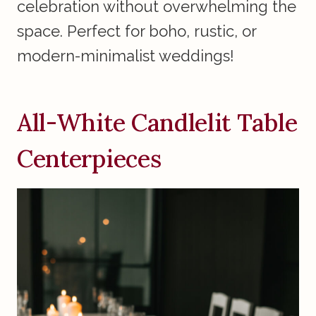
celebration without overwhelming the
space. Perfect for boho, rustic, or
modern-minimalist weddings!
All-White Candlelit Table
Centerpieces