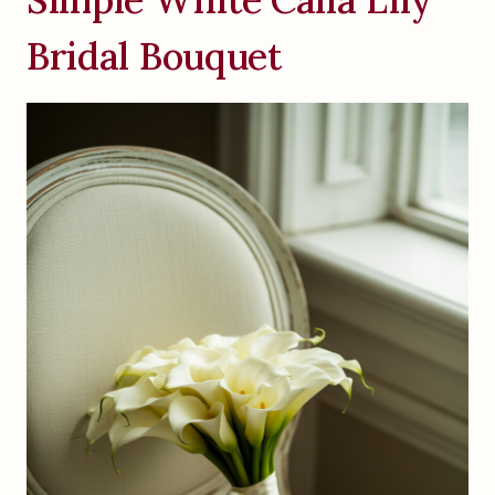
Bridal Bouquet