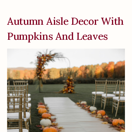
Autumn Aisle Decor With
Pumpkins And Leaves