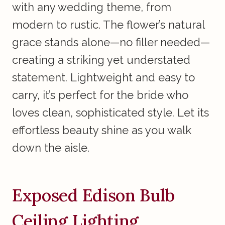
with any wedding theme, from
modern to rustic. The flower’s natural
grace stands alone—no filler needed—
creating a striking yet understated
statement. Lightweight and easy to
carry, it’s perfect for the bride who
loves clean, sophisticated style. Let its
effortless beauty shine as you walk
down the aisle.
Exposed Edison Bulb
Ceiling Lighting