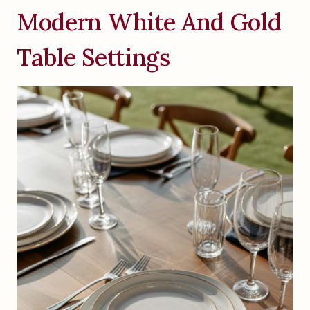
Modern White And Gold
Table Settings