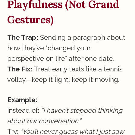
Playfulness (Not Grand
Gestures)
The Trap:
Sending a paragraph about
how they’ve “changed your
perspective on life” after one date.
The Fix:
Treat early texts like a tennis
volley—keep it light, keep it moving.
Example:
Instead of:
“I haven’t stopped thinking
about our conversation.”
Try:
“You’ll never guess what I just saw