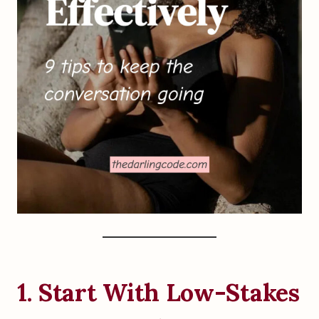
1. Start With Low-Stakes