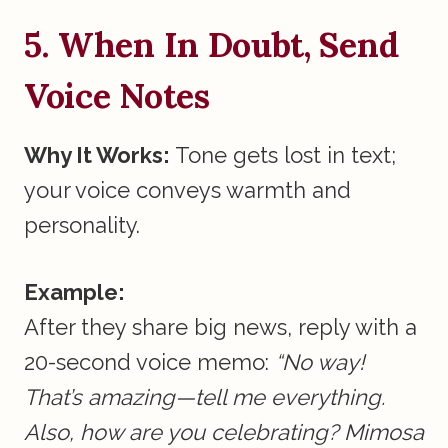
5. When In Doubt, Send
Voice Notes
Why It Works:
Tone gets lost in text;
your voice conveys warmth and
personality.
Example:
After they share big news, reply with a
20-second voice memo:
“No way!
That’s amazing—tell me everything.
Also, how are you celebrating? Mimosa