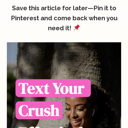
Save this article for later—Pin it to
Pinterest and come back when you
need it!