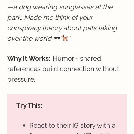
—a dog wearing sunglasses at the
park. Made me think of your
conspiracy theory about pets taking
over the world
”
Why It Works:
Humor + shared
references build connection without
pressure.
Try This:
React to their IG story with a