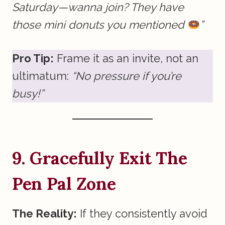
Saturday—wanna join? They have
those mini donuts you mentioned
”
Pro Tip:
Frame it as an invite, not an
ultimatum:
“No pressure if you’re
busy!”
9. Gracefully Exit The
Pen Pal Zone
The Reality:
If they consistently avoid