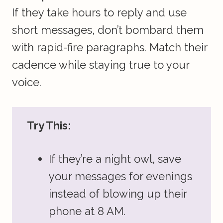
If they take hours to reply and use
short messages, don’t bombard them
with rapid-fire paragraphs. Match their
cadence while staying true to your
voice.
Try This:
If they’re a night owl, save
your messages for evenings
instead of blowing up their
phone at 8 AM.