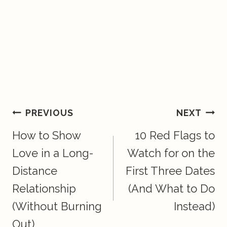
Post
PREVIOUS
NEXT
How to Show
10 Red Flags to
Navigation
Love in a Long-
Watch for on the
Distance
First Three Dates
Relationship
(And What to Do
(Without Burning
Instead)
Out)