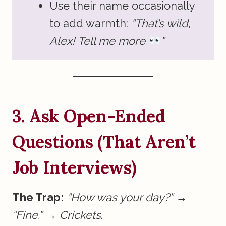
Use their name occasionally
to add warmth:
“That’s wild,
Alex! Tell me more
”
3. Ask Open-Ended
Questions (That Aren’t
Job Interviews)
The Trap:
“How was your day?”
→
“Fine.”
→
Crickets
.