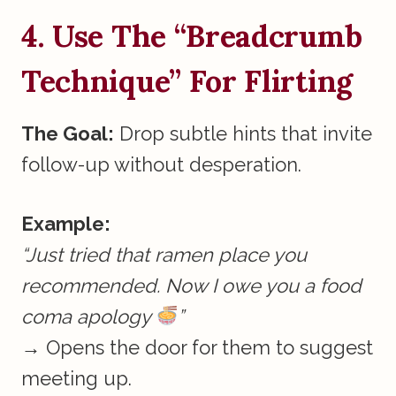
4. Use The “Breadcrumb
Technique” For Flirting
The Goal:
Drop subtle hints that invite
follow-up without desperation.
Example:
“Just tried that ramen place you
recommended. Now I owe you a food
coma apology
”
→ Opens the door for them to suggest
meeting up.