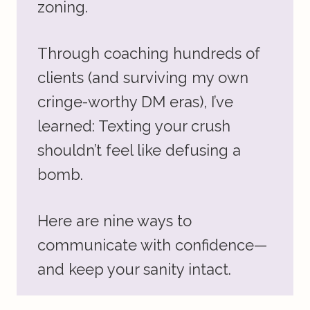
zoning.
Through coaching hundreds of
clients (and surviving my own
cringe-worthy DM eras), I’ve
learned: Texting your crush
shouldn’t feel like defusing a
bomb.
Here are nine ways to
communicate with confidence—
and keep your sanity intact.