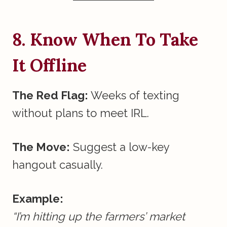
8. Know When To Take
It Offline
The Red Flag:
Weeks of texting
without plans to meet IRL.
The Move:
Suggest a low-key
hangout casually.
Example:
“I’m hitting up the farmers’ market