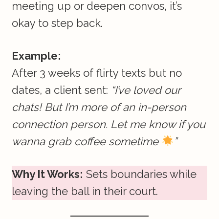
meeting up or deepen convos, it’s
okay to step back.
Example:
After 3 weeks of flirty texts but no
dates, a client sent:
“I’ve loved our
chats! But I’m more of an in-person
connection person. Let me know if you
wanna grab coffee sometime
”
Why It Works:
Sets boundaries while
leaving the ball in their court.