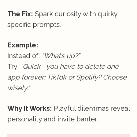
The Fix:
Spark curiosity with quirky,
specific prompts.
Example:
Instead of:
“What’s up?”
Try:
“Quick—you have to delete one
app forever: TikTok or Spotify? Choose
wisely.”
Why It Works:
Playful dilemmas reveal
personality and invite banter.