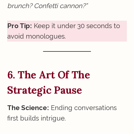
brunch? Confetti cannon?”
Pro Tip:
Keep it under 30 seconds to
avoid monologues.
6. The Art Of The
Strategic Pause
The Science:
Ending conversations
first builds intrigue.