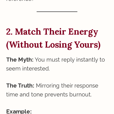
2. Match Their Energy
(Without Losing Yours)
The Myth:
You must reply instantly to
seem interested.
The Truth:
Mirroring their response
time and tone prevents burnout.
Example: