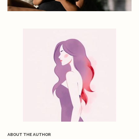
ABOUT THE AUTHOR