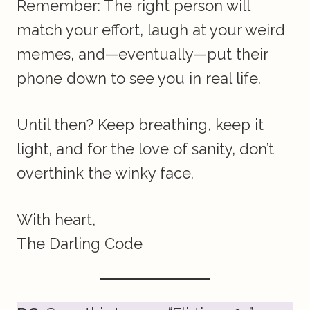
Remember: The right person will
match your effort, laugh at your weird
memes, and—eventually—put their
phone down to see you in real life.
Until then? Keep breathing, keep it
light, and for the love of sanity, don’t
overthink the winky face.
With heart,
The Darling Code