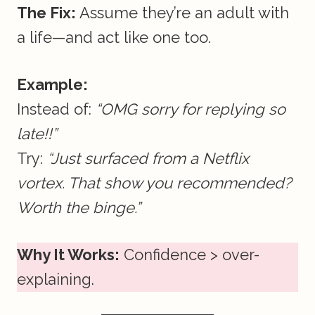
The Fix:
Assume they’re an adult with
a life—and act like one too.
Example:
Instead of:
“OMG sorry for replying so
late!!”
Try:
“Just surfaced from a Netflix
vortex. That show you recommended?
Worth the binge.”
Why It Works:
Confidence > over-
explaining.