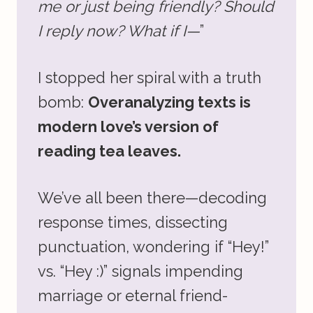
me or just being friendly? Should
I reply now? What if I—
”
I stopped her spiral with a truth
bomb:
Overanalyzing texts is
modern love’s version of
reading tea leaves.
We’ve all been there—decoding
response times, dissecting
punctuation, wondering if “Hey!”
vs. “Hey :)” signals impending
marriage or eternal friend-