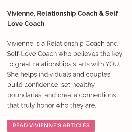
Vivienne, Relationship Coach & Self
Love Coach
Vivienne is a Relationship Coach and
Self-Love Coach who believes the key
to great relationships starts with YOU.
She helps individuals and couples
build confidence, set healthy
boundaries, and create connections
that truly honor who they are.
READ VIVIENNE’S ARTICLES