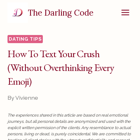
Skip
The Darling Code
to
content
DATING TIPS
How To Text Your Crush
(Without Overthinking Every
Emoji)
By
Vivienne
The experiences shared in this article are based on real emotional
journeys, but all personal details are anonymized and used with the
explicit written permission of the clients. Any resemblance to actual
persons, living or dead, is purely coincidental. We are committed to