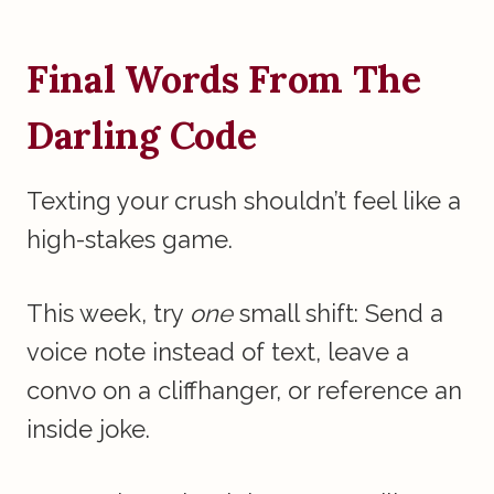
Final Words From The
Darling Code
Texting your crush shouldn’t feel like a
high-stakes game.
This week, try
one
small shift: Send a
voice note instead of text, leave a
convo on a cliffhanger, or reference an
inside joke.