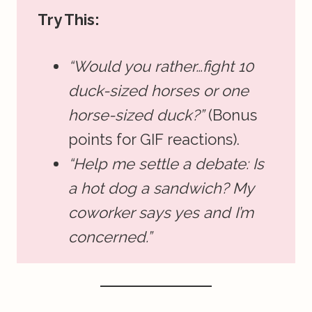
Try This:
“Would you rather…fight 10
duck-sized horses or one
horse-sized duck?”
(Bonus
points for GIF reactions).
“Help me settle a debate: Is
a hot dog a sandwich? My
coworker says yes and I’m
concerned.”