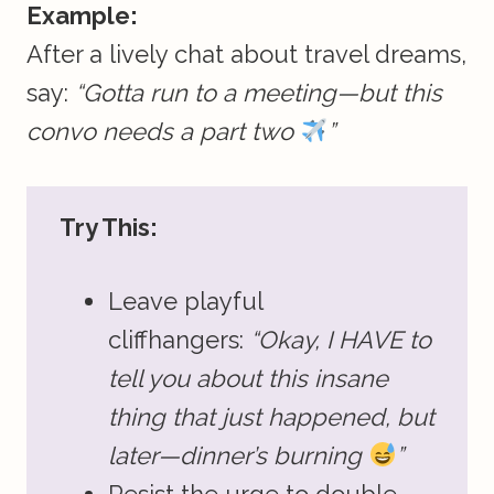
Example:
After a lively chat about travel dreams,
say:
“Gotta run to a meeting—but this
convo needs a part two
”
Try This:
Leave playful
cliffhangers:
“Okay, I HAVE to
tell you about this insane
thing that just happened, but
later—dinner’s burning
”