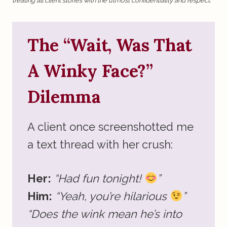
treating all client stories with the utmost confidentiality and respect.
The “Wait, Was That
A Winky Face?”
Dilemma
A client once screenshotted me
a text thread with her crush:
Her:
“Had fun tonight!
”
Him:
“Yeah, you’re hilarious
”
“Does the wink mean he’s into