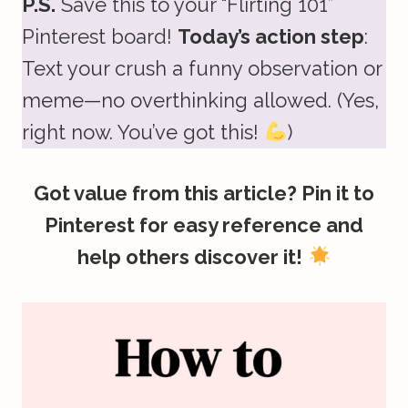
P.S.
Save this to your “Flirting 101”
Pinterest board!
Today’s action step
:
Text your crush a funny observation or
meme—no overthinking allowed. (Yes,
right now. You’ve got this!
)
Got value from this article? Pin it to
Pinterest for easy reference and
help others discover it!