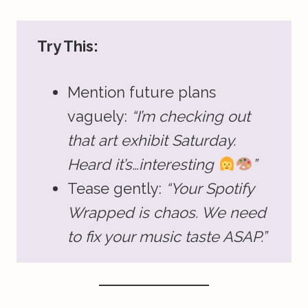
Try This:
Mention future plans
vaguely:
“I’m checking out
that art exhibit Saturday.
Heard it’s…interesting
”
Tease gently:
“Your Spotify
Wrapped is chaos. We need
to fix your music taste ASAP.”