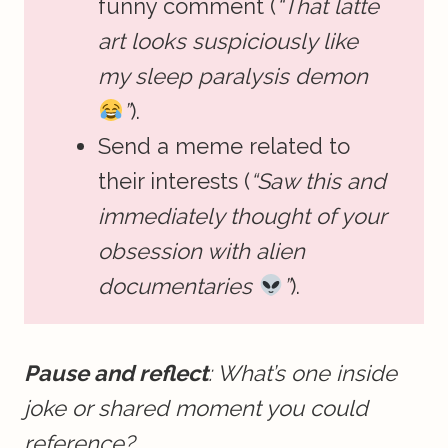
funny comment (
“That latte
art looks suspiciously like
my sleep paralysis demon
”
).
Send a meme related to
their interests (
“Saw this and
immediately thought of your
obsession with alien
documentaries
”
).
Pause and reflect
: What’s one inside
joke or shared moment you could
reference?