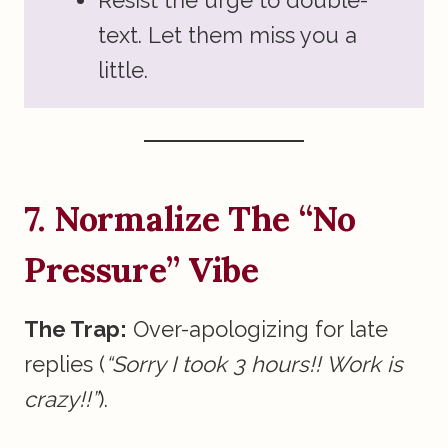
Resist the urge to double-
text. Let them miss you a
little.
7. Normalize The “No
Pressure” Vibe
The Trap:
Over-apologizing for late
replies (
“Sorry I took 3 hours!! Work is
crazy!!”
).