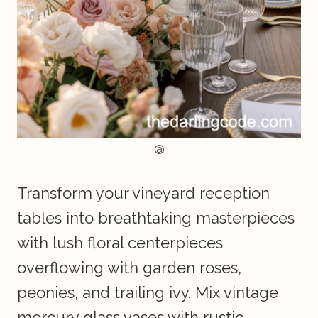
@
Transform your vineyard reception
tables into breathtaking masterpieces
with lush floral centerpieces
overflowing with garden roses,
peonies, and trailing ivy. Mix vintage
mercury glass vases with rustic