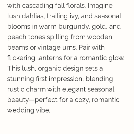
with cascading fall florals. Imagine
lush dahlias, trailing ivy, and seasonal
blooms in warm burgundy, gold, and
peach tones spilling from wooden
beams or vintage urns. Pair with
flickering lanterns for a romantic glow.
This lush, organic design sets a
stunning first impression, blending
rustic charm with elegant seasonal
beauty—perfect for a cozy, romantic
wedding vibe.