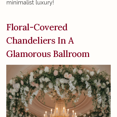
minimalist luxury!
Floral-Covered
Chandeliers In A
Glamorous Ballroom