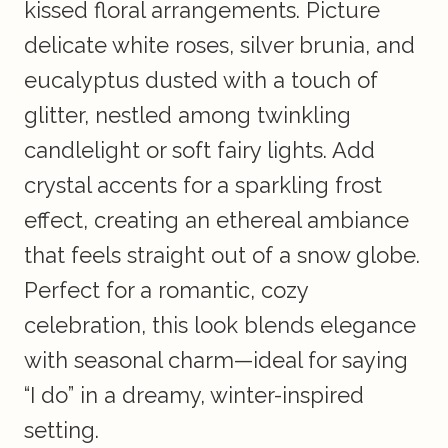
kissed floral arrangements. Picture
delicate white roses, silver brunia, and
eucalyptus dusted with a touch of
glitter, nestled among twinkling
candlelight or soft fairy lights. Add
crystal accents for a sparkling frost
effect, creating an ethereal ambiance
that feels straight out of a snow globe.
Perfect for a romantic, cozy
celebration, this look blends elegance
with seasonal charm—ideal for saying
“I do” in a dreamy, winter-inspired
setting.