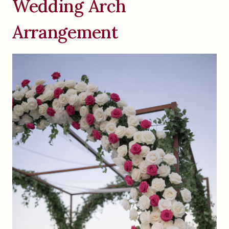
Wedding Arch
Arrangement