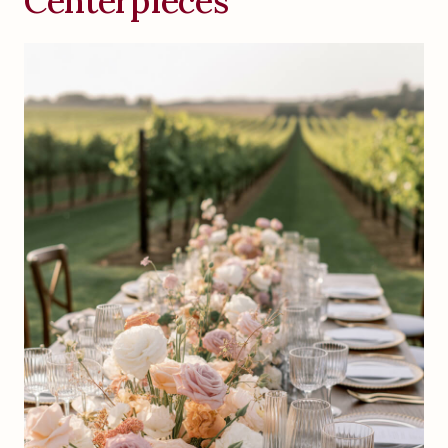
Centerpieces