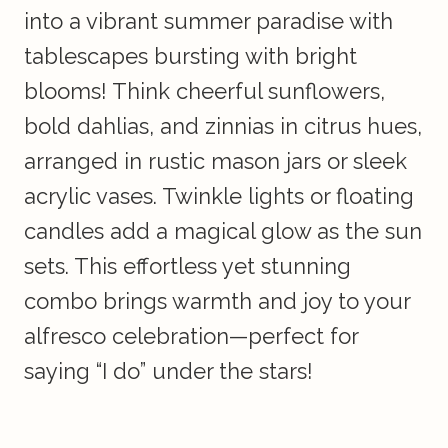
into a vibrant summer paradise with
tablescapes bursting with bright
blooms! Think cheerful sunflowers,
bold dahlias, and zinnias in citrus hues,
arranged in rustic mason jars or sleek
acrylic vases. Twinkle lights or floating
candles add a magical glow as the sun
sets. This effortless yet stunning
combo brings warmth and joy to your
alfresco celebration—perfect for
saying “I do” under the stars!