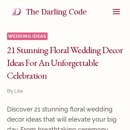
Skip
The Darling Code
to
content
WEDDING IDEAS
21 Stunning Floral Wedding Decor
Ideas For An Unforgettable
Celebration
By
Lila
Discover 21 stunning floral wedding
decor ideas that will elevate your big
day. From breathtaking ceremony