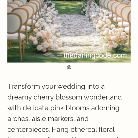
@
Transform your wedding into a
dreamy cherry blossom wonderland
with delicate pink blooms adorning
arches, aisle markers, and
centerpieces. Hang ethereal floral