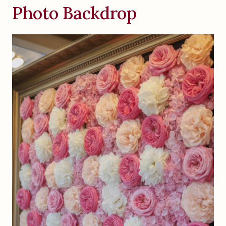
Photo Backdrop