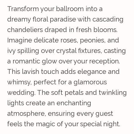
Transform your ballroom into a
dreamy floral paradise with cascading
chandeliers draped in fresh blooms.
Imagine delicate roses, peonies, and
ivy spilling over crystal fixtures, casting
a romantic glow over your reception.
This lavish touch adds elegance and
whimsy, perfect for a glamorous
wedding. The soft petals and twinkling
lights create an enchanting
atmosphere, ensuring every guest
feels the magic of your special night.