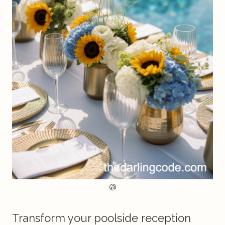
@
Transform your poolside reception