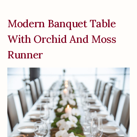
Modern Banquet Table
With Orchid And Moss
Runner