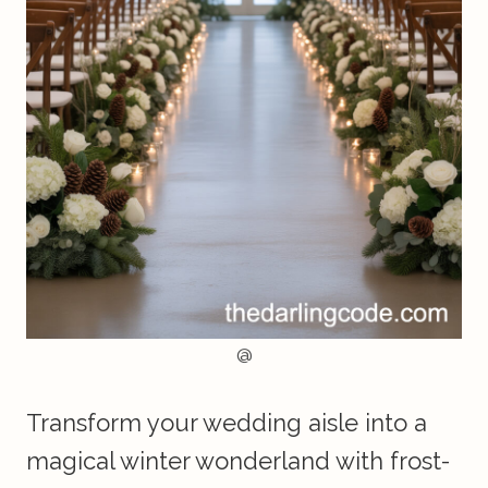
@
Transform your wedding aisle into a
magical winter wonderland with frost-