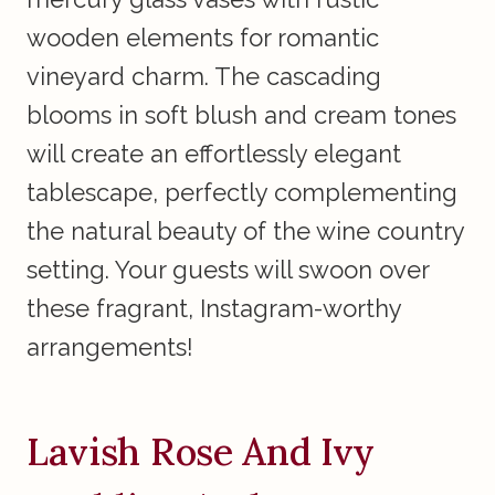
wooden elements for romantic
vineyard charm. The cascading
blooms in soft blush and cream tones
will create an effortlessly elegant
tablescape, perfectly complementing
the natural beauty of the wine country
setting. Your guests will swoon over
these fragrant, Instagram-worthy
arrangements!
Lavish Rose And Ivy