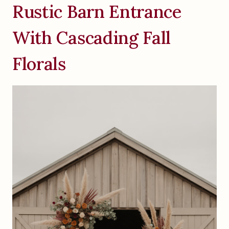
Rustic Barn Entrance
With Cascading Fall
Florals