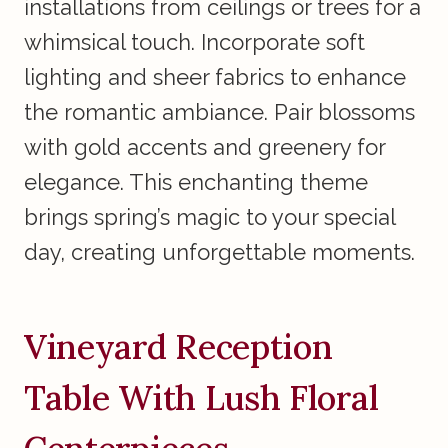
installations from ceilings or trees for a
whimsical touch. Incorporate soft
lighting and sheer fabrics to enhance
the romantic ambiance. Pair blossoms
with gold accents and greenery for
elegance. This enchanting theme
brings spring’s magic to your special
day, creating unforgettable moments.
Vineyard Reception
Table With Lush Floral