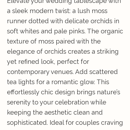
Elevate your wedding tablescape with
a sleek modern twist: a lush moss
runner dotted with delicate orchids in
soft whites and pale pinks. The organic
texture of moss paired with the
elegance of orchids creates a striking
yet refined look, perfect for
contemporary venues. Add scattered
tea lights for a romantic glow. This
effortlessly chic design brings nature’s
serenity to your celebration while
keeping the aesthetic clean and
sophisticated. Ideal for couples craving