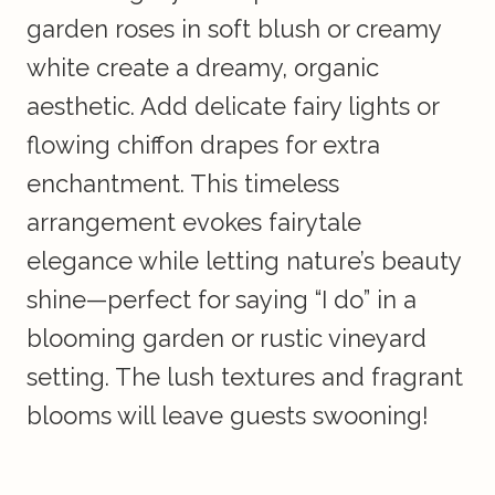
garden roses in soft blush or creamy
white create a dreamy, organic
aesthetic. Add delicate fairy lights or
flowing chiffon drapes for extra
enchantment. This timeless
arrangement evokes fairytale
elegance while letting nature’s beauty
shine—perfect for saying “I do” in a
blooming garden or rustic vineyard
setting. The lush textures and fragrant
blooms will leave guests swooning!