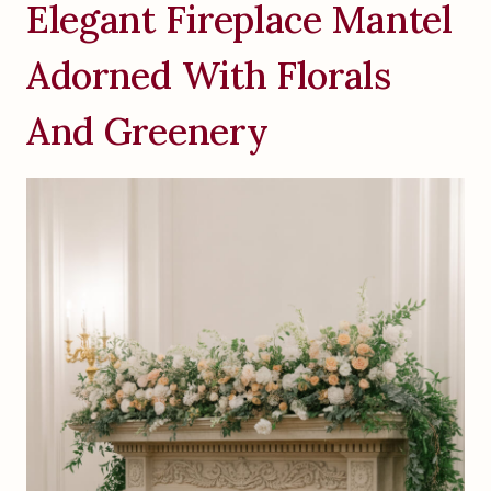
Elegant Fireplace Mantel
Adorned With Florals
And Greenery