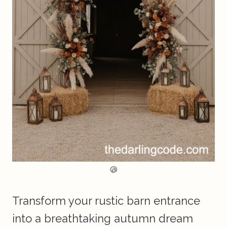
@
Transform your rustic barn entrance
into a breathtaking autumn dream