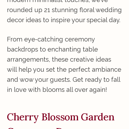
rounded up 21 stunning floral wedding
decor ideas to inspire your special day.
From eye-catching ceremony
backdrops to enchanting table
arrangements, these creative ideas
will help you set the perfect ambiance
and wow your guests. Get ready to fall
in love with blooms all over again!
Cherry Blossom Garden