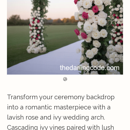
@
Transform your ceremony backdrop
into a romantic masterpiece with a
lavish rose and ivy wedding arch.
Cascading ivy vines paired with lush