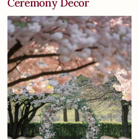
Ceremony Decor