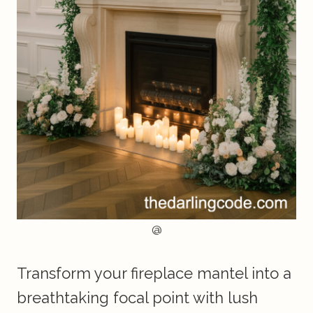
@
Transform your fireplace mantel into a
breathtaking focal point with lush