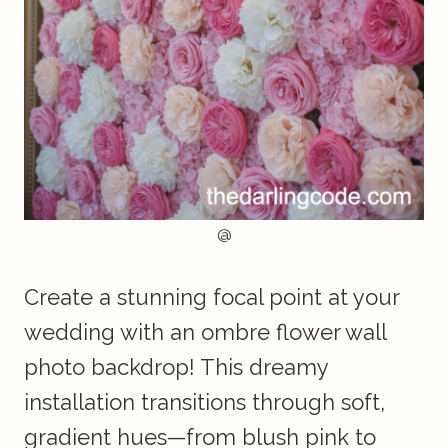
@
Create a stunning focal point at your
wedding with an ombre flower wall
photo backdrop! This dreamy
installation transitions through soft,
gradient hues—from blush pink to