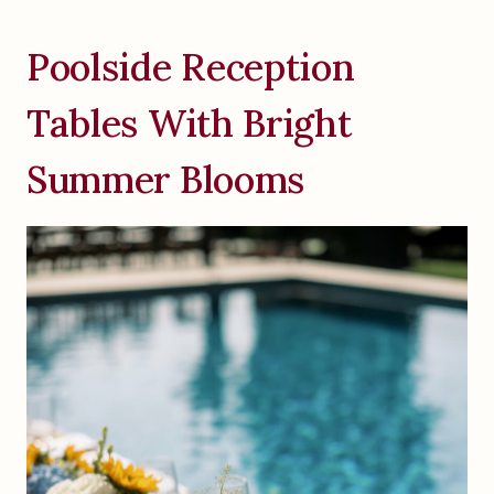
Poolside Reception
Tables With Bright
Summer Blooms