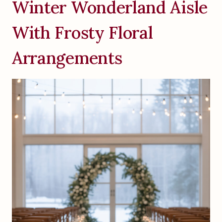
Winter Wonderland Aisle
With Frosty Floral
Arrangements