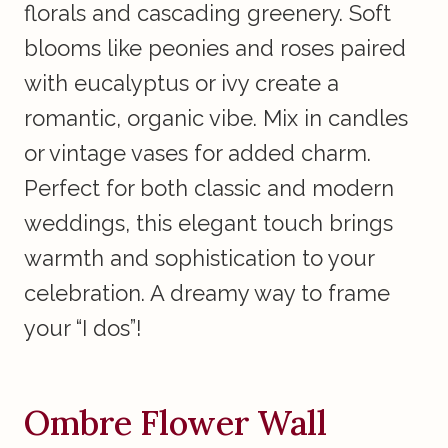
florals and cascading greenery. Soft
blooms like peonies and roses paired
with eucalyptus or ivy create a
romantic, organic vibe. Mix in candles
or vintage vases for added charm.
Perfect for both classic and modern
weddings, this elegant touch brings
warmth and sophistication to your
celebration. A dreamy way to frame
your “I dos”!
Ombre Flower Wall