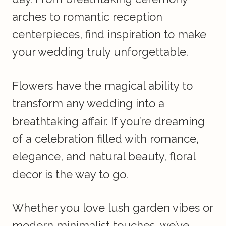
arches to romantic reception
centerpieces, find inspiration to make
your wedding truly unforgettable.
Flowers have the magical ability to
transform any wedding into a
breathtaking affair. If you’re dreaming
of a celebration filled with romance,
elegance, and natural beauty, floral
decor is the way to go.
Whether you love lush garden vibes or
modern minimalist touches, we’ve