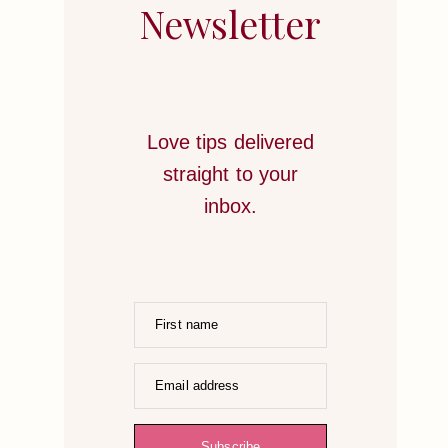
STRATEGIES
Newsletter
TO
HONOR
YOUR
HEART
Love tips delivered
straight to your
inbox.
First name
Email address
Subscribe