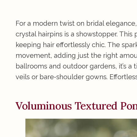
For a modern twist on bridal elegance,
crystal hairpins is a showstopper. This
keeping hair effortlessly chic. The spar
movement, adding just the right amoun
ballrooms and outdoor gardens, it’s a
veils or bare-shoulder gowns. Effortless
Voluminous Textured Pony