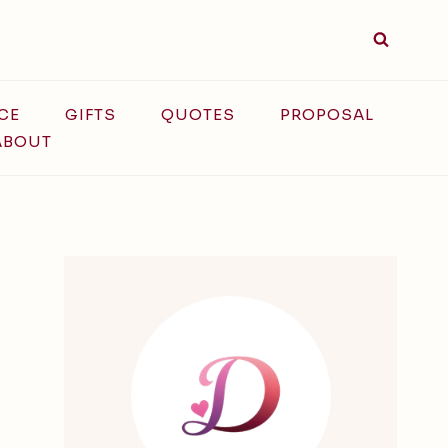
CE
GIFTS
QUOTES
PROPOSAL
ABOUT