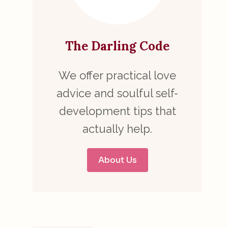
The Darling Code
We offer practical love
advice and soulful self-
development tips that
actually help.
About Us