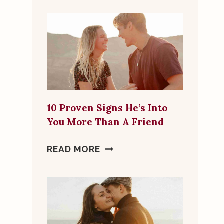
FLAGS
TO
LOOK
FOR
IN
ONLINE
DATING
10 Proven Signs He’s Into
MATCHES
You More Than A Friend
10
READ MORE
PROVEN
SIGNS
HE’S
INTO
YOU