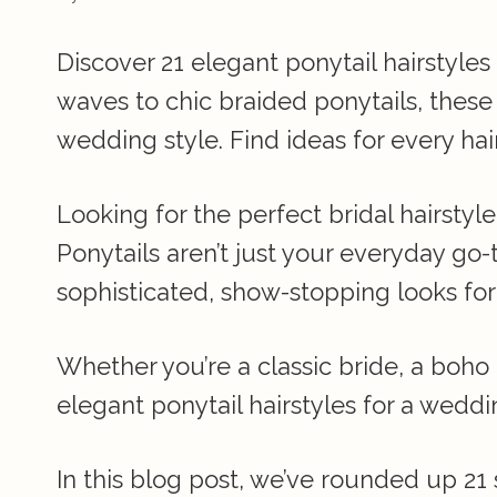
Discover 21 elegant ponytail hairstyle
waves to chic braided ponytails, these 
wedding style. Find ideas for every h
Looking for the perfect bridal hairstyl
Ponytails aren’t just your everyday go
sophisticated, show-stopping looks for
Whether you’re a classic bride, a boh
elegant ponytail hairstyles for a weddin
In this blog post, we’ve rounded up 21 