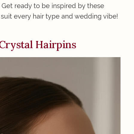
 Get ready to be inspired by these
suit every hair type and wedding vibe!
Crystal Hairpins