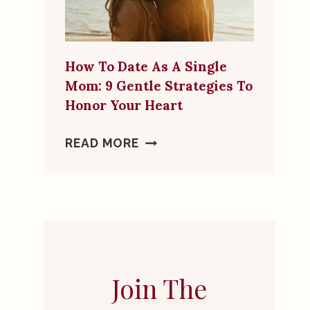
MORE
THAN
A
How To Date As A Single
FRIEND
Mom: 9 Gentle Strategies To
Honor Your Heart
HOW
READ MORE
TO
DATE
AS
A
SINGLE
MOM:
9
Join The
GENTLE