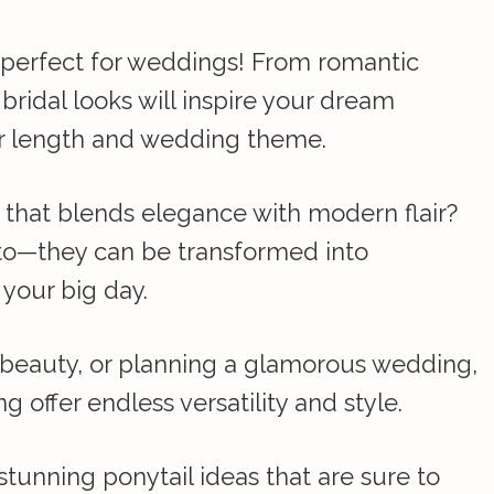
s perfect for weddings! From romantic
bridal looks will inspire your dream
air length and wedding theme.
e that blends elegance with modern flair?
-to—they can be transformed into
 your big day.
o beauty, or planning a glamorous wedding,
g offer endless versatility and style.
stunning ponytail ideas that are sure to