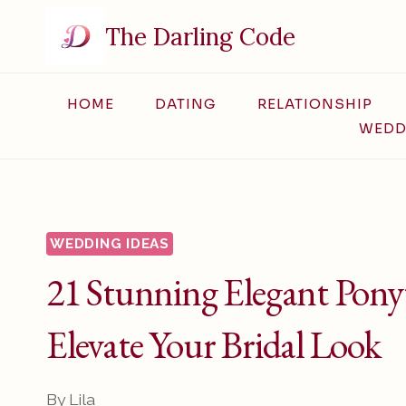
Skip
The Darling Code
to
content
HOME
DATING
RELATIONSHIP
WEDD
WEDDING IDEAS
21 Stunning Elegant Ponyt
Elevate Your Bridal Look
By
Lila