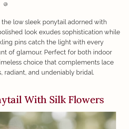
@
 the low sleek ponytail adorned with
 polished look exudes sophistication while
kling pins catch the light with every
t of glamour. Perfect for both indoor
 timeless choice that complements lace
, radiant, and undeniably bridal.
tail With Silk Flowers