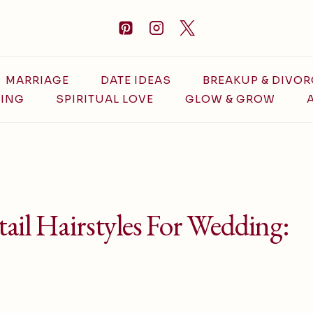
MARRIAGE
DATE IDEAS
BREAKUP & DIVOR
ING
SPIRITUAL LOVE
GLOW & GROW
ail Hairstyles For Wedding: