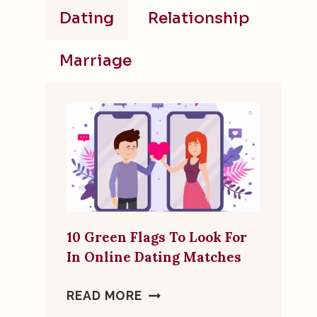
Dating
Relationship
Marriage
10 Green Flags To Look For
In Online Dating Matches
10
READ MORE
GREEN