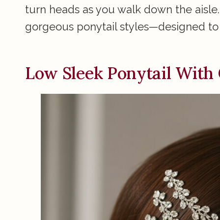
turn heads as you walk down the aisle.
gorgeous ponytail styles—designed to 
Low Sleek Ponytail With 