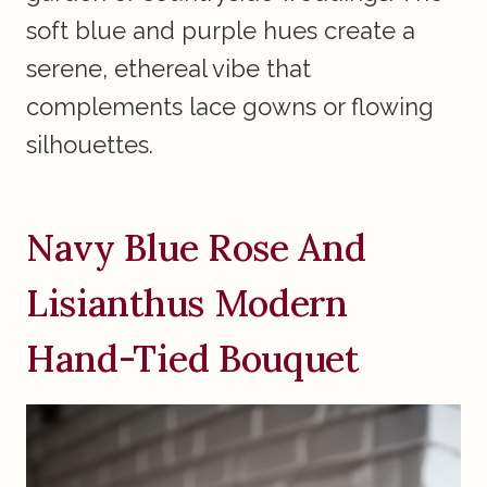
soft blue and purple hues create a
serene, ethereal vibe that
complements lace gowns or flowing
silhouettes.
Navy Blue Rose And
Lisianthus Modern
Hand-Tied Bouquet