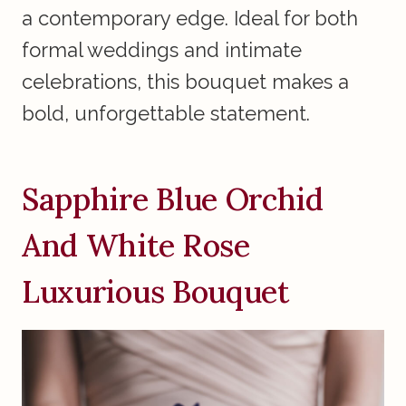
a contemporary edge. Ideal for both
formal weddings and intimate
celebrations, this bouquet makes a
bold, unforgettable statement.
Sapphire Blue Orchid
And White Rose
Luxurious Bouquet