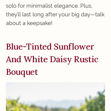
solo for minimalist elegance. Plus,
they’ll last long after your big day—talk
about a keepsake!
Blue-Tinted Sunflower
And White Daisy Rustic
Bouquet