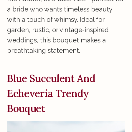
a bride who wants timeless beauty
with a touch of whimsy. Ideal for
garden, rustic, or vintage-inspired
weddings, this bouquet makes a
breathtaking statement.
Blue Succulent And
Echeveria Trendy
Bouquet