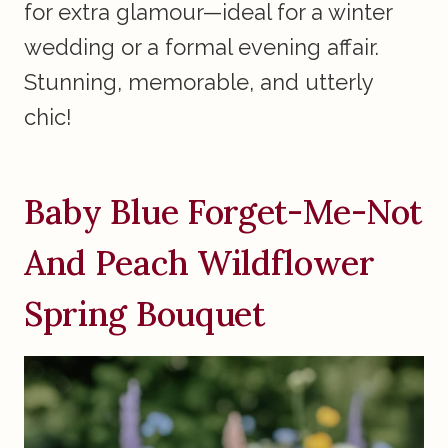
for extra glamour—ideal for a winter
wedding or a formal evening affair.
Stunning, memorable, and utterly
chic!
Baby Blue Forget-Me-Not
And Peach Wildflower
Spring Bouquet