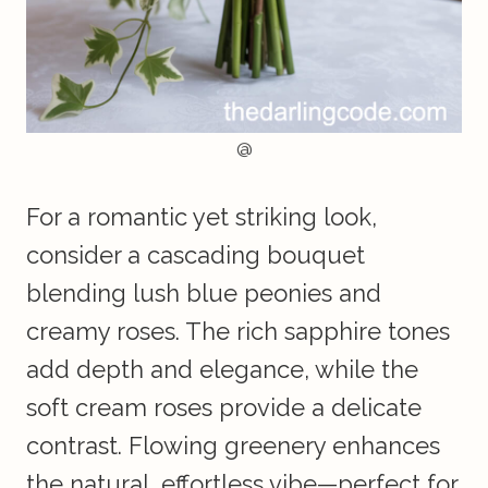
@
For a romantic yet striking look,
consider a cascading bouquet
blending lush blue peonies and
creamy roses. The rich sapphire tones
add depth and elegance, while the
soft cream roses provide a delicate
contrast. Flowing greenery enhances
the natural, effortless vibe—perfect for