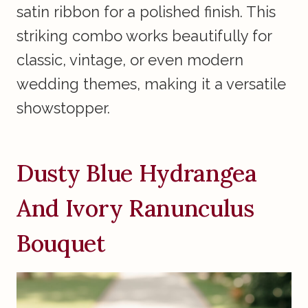
satin ribbon for a polished finish. This
striking combo works beautifully for
classic, vintage, or even modern
wedding themes, making it a versatile
showstopper.
Dusty Blue Hydrangea
And Ivory Ranunculus
Bouquet