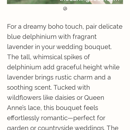
@
For a dreamy boho touch, pair delicate
blue delphinium with fragrant
lavender in your wedding bouquet.
The tall, whimsical spikes of
delphinium add graceful height while
lavender brings rustic charm and a
soothing scent. Tucked with
wildflowers like daisies or Queen
Anne’s lace, this bouquet feels
effortlessly romantic—perfect for
garden or countryside weddings. The