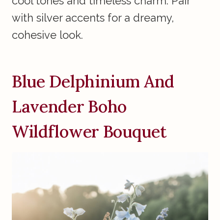
cool tones and timeless charm. Pair
with silver accents for a dreamy,
cohesive look.
Blue Delphinium And
Lavender Boho
Wildflower Bouquet