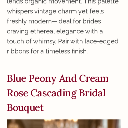
lends organic movement. This palette
whispers vintage charm yet feels
freshly modern—ideal for brides
craving ethereal elegance with a
touch of whimsy. Pair with lace-edged
ribbons for a timeless finish.
Blue Peony And Cream
Rose Cascading Bridal
Bouquet