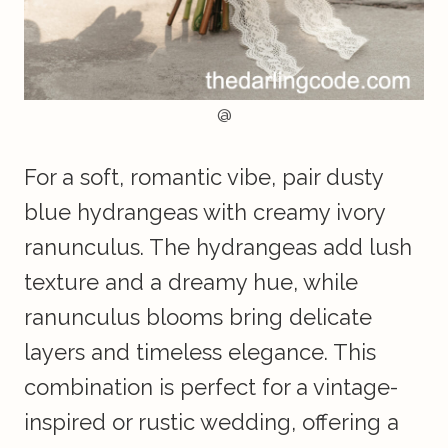
@
For a soft, romantic vibe, pair dusty
blue hydrangeas with creamy ivory
ranunculus. The hydrangeas add lush
texture and a dreamy hue, while
ranunculus blooms bring delicate
layers and timeless elegance. This
combination is perfect for a vintage-
inspired or rustic wedding, offering a