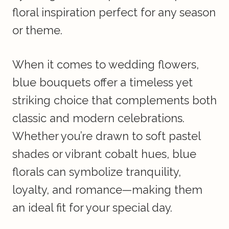
floral inspiration perfect for any season
or theme.
When it comes to wedding flowers,
blue bouquets offer a timeless yet
striking choice that complements both
classic and modern celebrations.
Whether you’re drawn to soft pastel
shades or vibrant cobalt hues, blue
florals can symbolize tranquility,
loyalty, and romance—making them
an ideal fit for your special day.