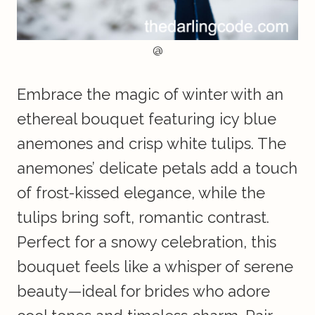
@
Embrace the magic of winter with an
ethereal bouquet featuring icy blue
anemones and crisp white tulips. The
anemones’ delicate petals add a touch
of frost-kissed elegance, while the
tulips bring soft, romantic contrast.
Perfect for a snowy celebration, this
bouquet feels like a whisper of serene
beauty—ideal for brides who adore