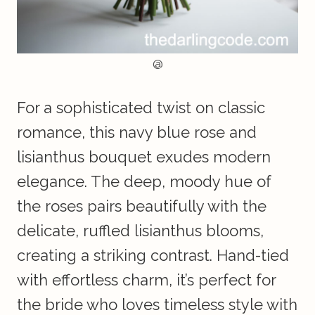
@
For a sophisticated twist on classic
romance, this navy blue rose and
lisianthus bouquet exudes modern
elegance. The deep, moody hue of
the roses pairs beautifully with the
delicate, ruffled lisianthus blooms,
creating a striking contrast. Hand-tied
with effortless charm, it’s perfect for
the bride who loves timeless style with