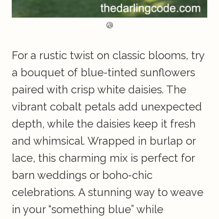
@
For a rustic twist on classic blooms, try
a bouquet of blue-tinted sunflowers
paired with crisp white daisies. The
vibrant cobalt petals add unexpected
depth, while the daisies keep it fresh
and whimsical. Wrapped in burlap or
lace, this charming mix is perfect for
barn weddings or boho-chic
celebrations. A stunning way to weave
in your “something blue” while