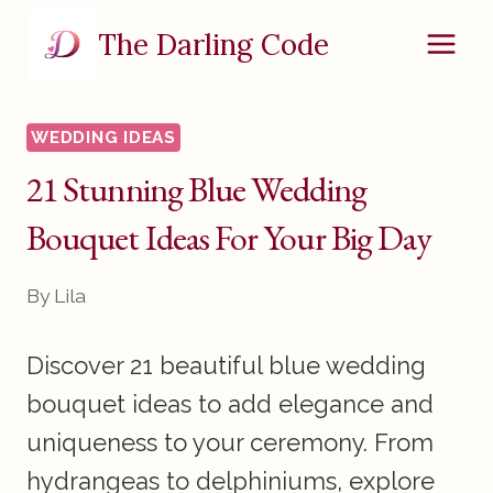
Skip
The Darling Code
to
content
WEDDING IDEAS
21 Stunning Blue Wedding
Bouquet Ideas For Your Big Day
By
Lila
Discover 21 beautiful blue wedding
bouquet ideas to add elegance and
uniqueness to your ceremony. From
hydrangeas to delphiniums, explore