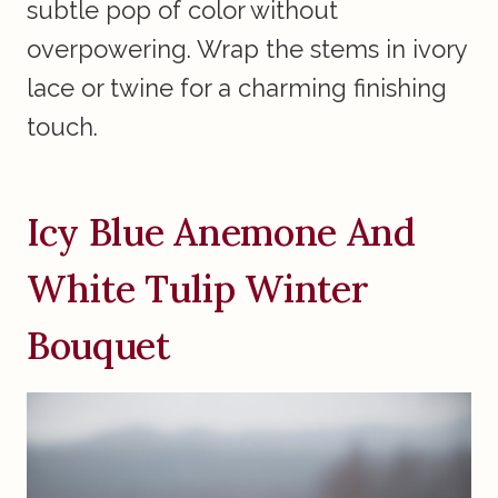
subtle pop of color without
overpowering. Wrap the stems in ivory
lace or twine for a charming finishing
touch.
Icy Blue Anemone And
White Tulip Winter
Bouquet