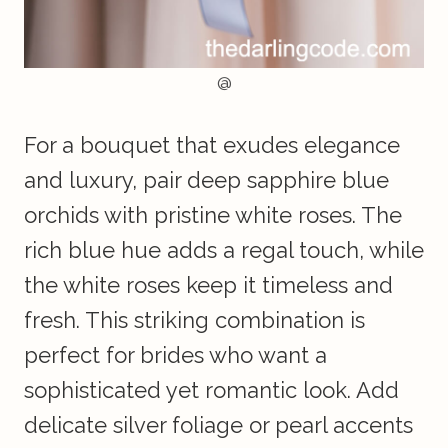
@
For a bouquet that exudes elegance
and luxury, pair deep sapphire blue
orchids with pristine white roses. The
rich blue hue adds a regal touch, while
the white roses keep it timeless and
fresh. This striking combination is
perfect for brides who want a
sophisticated yet romantic look. Add
delicate silver foliage or pearl accents