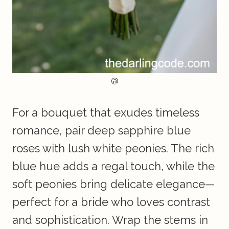
@
For a bouquet that exudes timeless
romance, pair deep sapphire blue
roses with lush white peonies. The rich
blue hue adds a regal touch, while the
soft peonies bring delicate elegance—
perfect for a bride who loves contrast
and sophistication. Wrap the stems in