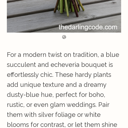
@
For a modern twist on tradition, a blue
succulent and echeveria bouquet is
effortlessly chic. These hardy plants
add unique texture and a dreamy
dusty-blue hue, perfect for boho,
rustic, or even glam weddings. Pair
them with silver foliage or white
blooms for contrast, or let them shine