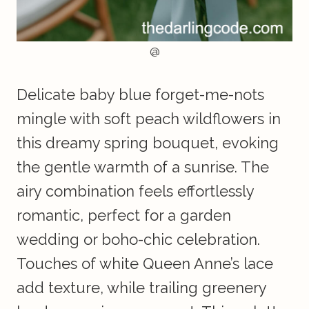
@
Delicate baby blue forget-me-nots
mingle with soft peach wildflowers in
this dreamy spring bouquet, evoking
the gentle warmth of a sunrise. The
airy combination feels effortlessly
romantic, perfect for a garden
wedding or boho-chic celebration.
Touches of white Queen Anne’s lace
add texture, while trailing greenery