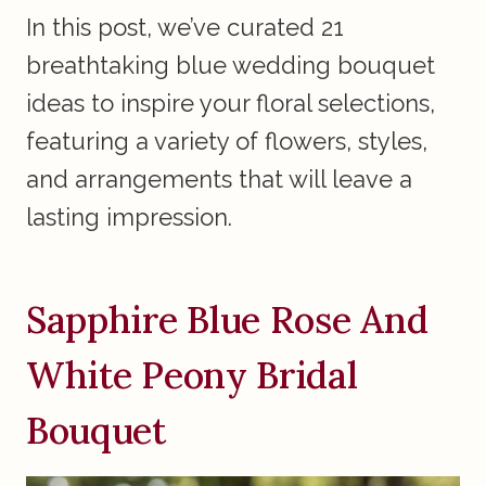
In this post, we’ve curated 21
breathtaking blue wedding bouquet
ideas to inspire your floral selections,
featuring a variety of flowers, styles,
and arrangements that will leave a
lasting impression.
Sapphire Blue Rose And
White Peony Bridal
Bouquet